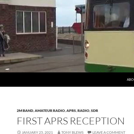
ABO
2M BAND
,
AMATEUR RADIO
,
APRS
,
RADIO
,
SDR
FIRST APRS RECEPTION
JANUARY 25, 2021
TONY BLEWS
LEAVE A COMMENT