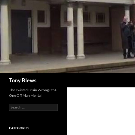
Skip
to
content
Search
Tony Blews
The Twisted Brain Wrong Of A
One Off Man Mental
Search
for:
CATEGORIES