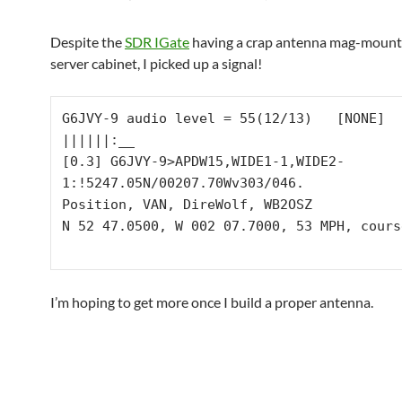
Despite the
SDR IGate
having a crap antenna mag-mount
server cabinet, I picked up a signal!
G6JVY-9 audio level = 55(12/13)   [NONE]   
||||||:__

[0.3] G6JVY-9>APDW15,WIDE1-1,WIDE2-
1:!5247.05N/00207.70Wv303/046.

Position, VAN, DireWolf, WB2OSZ

N 52 47.0500, W 002 07.7000, 53 MPH, cours
I’m hoping to get more once I build a proper antenna.