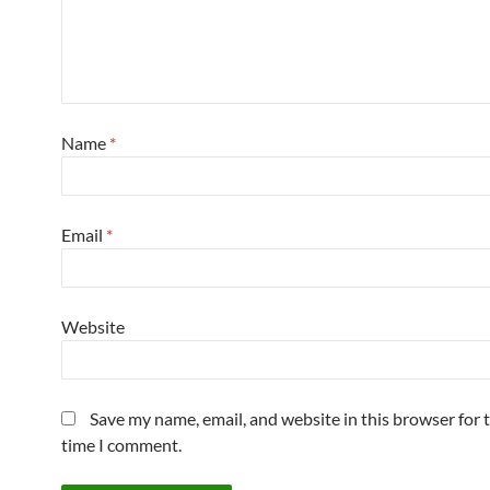
Name
*
Email
*
Website
Save my name, email, and website in this browser for 
time I comment.