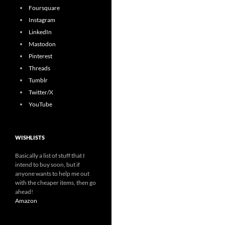
Foursquare
Instagram
LinkedIn
Mastodon
Pinterest
Threads
Tumblr
Twitter/X
YouTube
WISHLISTS
Basically a list of stuff that I
intend to buy soon, but if
anyone wants to help me out
with the cheaper items, then go
ahead!
Amazon