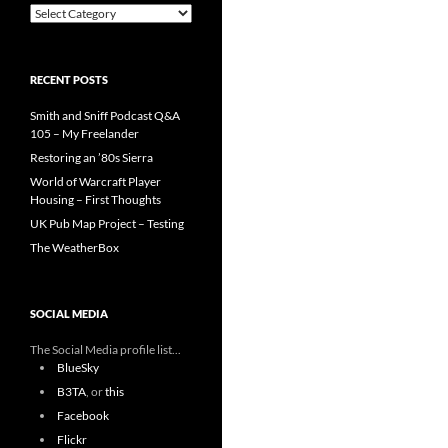
Categories
RECENT POSTS
Smith and Sniff Podcast Q&A
105 – My Freelander
Restoring an ’80s Sierra
World of Warcraft Player
Housing – First Thoughts
UK Pub Map Project – Testing
The WeatherBox
SOCIAL MEDIA
The Social Media profile list...
BlueSky
B3TA
, or
this
Facebook
Flickr