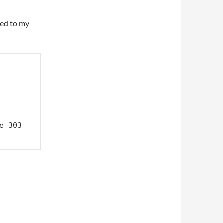
ed to my
e 303