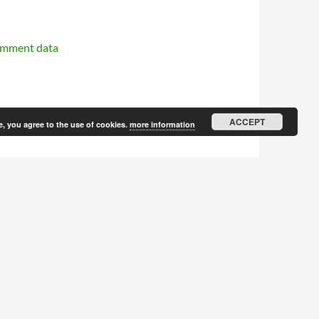
omment data
ACCEPT
e, you agree to the use of cookies.
more information