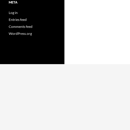
META
Log in
Entries feed
Comments feed
WordPress.org