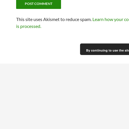
This site uses Akismet to reduce spam.
Learn how your c
is processed.
By continuing to use the sit