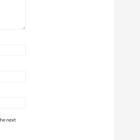
the next