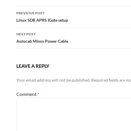
Post
PREVIOUS POST
navigation
Linux SDR APRS IGate setup
NEXT POST
Autocab Minos Power Cable
LEAVE A REPLY
Your email address will not be published.
Required fields are 
Comment
*