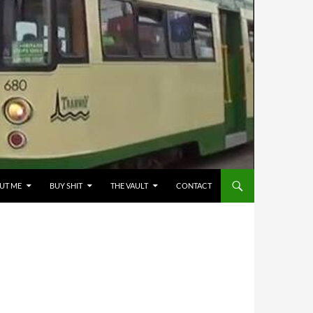
UT ME
BUY SHIT
THE VAULT
CONTACT