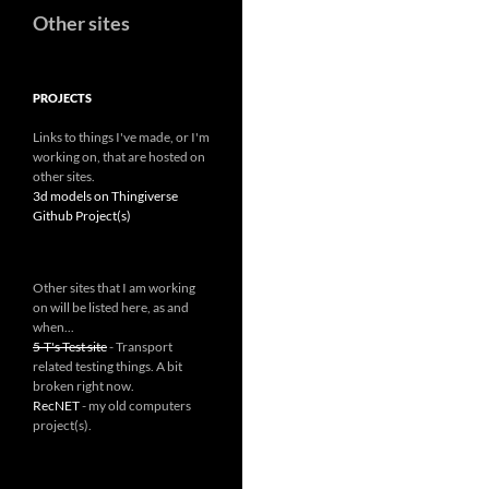
Other sites
PROJECTS
Links to things I've made, or I'm
working on, that are hosted on
other sites.
3d models on Thingiverse
Github Project(s)
Other sites that I am working
on will be listed here, as and
when...
5-T's Test site
- Transport
related testing things. A bit
broken right now.
RecNET
- my old computers
project(s).