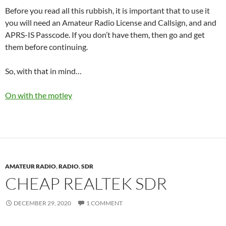
Before you read all this rubbish, it is important that to use it
you will need an Amateur Radio License and Callsign, and and
APRS-IS Passcode. If you don’t have them, then go and get
them before continuing.
So, with that in mind…
On with the motley
AMATEUR RADIO
,
RADIO
,
SDR
CHEAP REALTEK SDR
DECEMBER 29, 2020
1 COMMENT