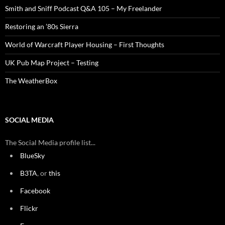
Smith and Sniff Podcast Q&A 105 – My Freelander
Restoring an ’80s Sierra
World of Warcraft Player Housing – First Thoughts
UK Pub Map Project – Testing
The WeatherBox
SOCIAL MEDIA
The Social Media profile list...
BlueSky
B3TA
, or
this
Facebook
Flickr