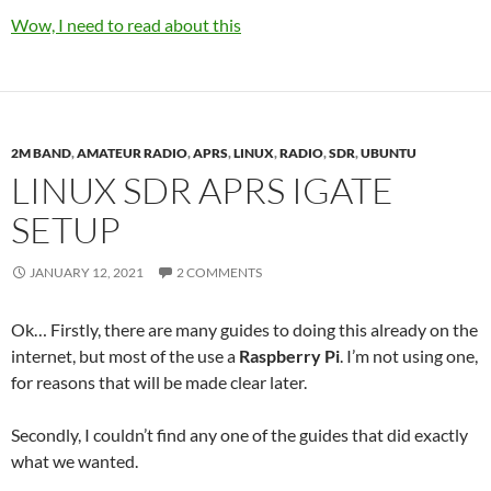
Wow, I need to read about this
2M BAND
,
AMATEUR RADIO
,
APRS
,
LINUX
,
RADIO
,
SDR
,
UBUNTU
LINUX SDR APRS IGATE
SETUP
JANUARY 12, 2021
2 COMMENTS
Ok… Firstly, there are many guides to doing this already on the
internet, but most of the use a
Raspberry Pi
. I’m not using one,
for reasons that will be made clear later.
Secondly, I couldn’t find any one of the guides that did exactly
what we wanted.