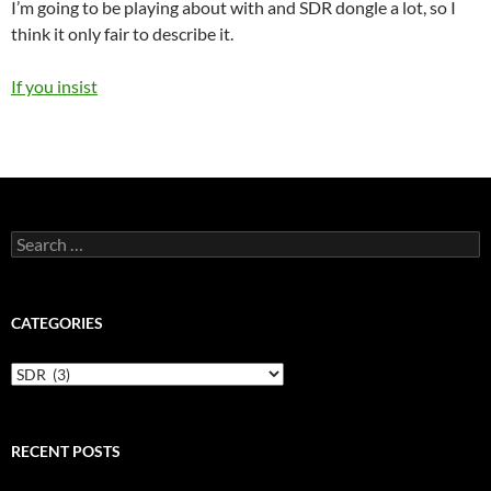
I’m going to be playing about with and SDR dongle a lot, so I
think it only fair to describe it.
If you insist
Search
for:
CATEGORIES
Categories
RECENT POSTS