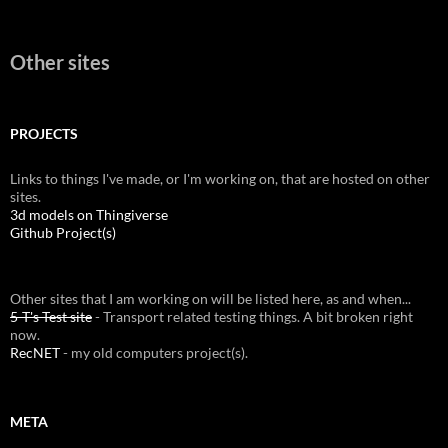
Other sites
PROJECTS
Links to things I've made, or I'm working on, that are hosted on other
sites.
3d models on Thingiverse
Github Project(s)
Other sites that I am working on will be listed here, as and when...
5-T's Test site
- Transport related testing things. A bit broken right
now.
RecNET
- my old computers project(s).
META