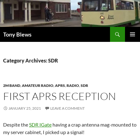
Skip
to
content
Search
Tony Blews
PRIMAR
MENU
Category Archives: SDR
2M BAND
,
AMATEUR RADIO
,
APRS
,
RADIO
,
SDR
FIRST APRS RECEPTION
JANUARY 25, 2021
LEAVE A COMMENT
Despite the
SDR IGate
having a crap antenna mag-mounted to
my server cabinet, I picked up a signal!