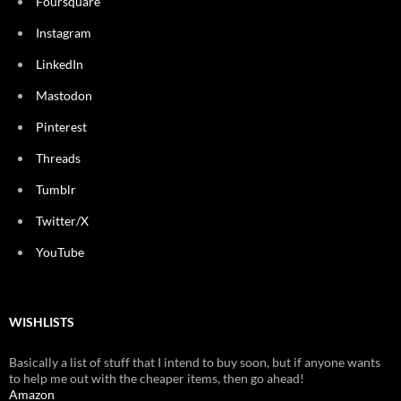
Foursquare
Instagram
LinkedIn
Mastodon
Pinterest
Threads
Tumblr
Twitter/X
YouTube
WISHLISTS
Basically a list of stuff that I intend to buy soon, but if anyone wants
to help me out with the cheaper items, then go ahead!
Amazon