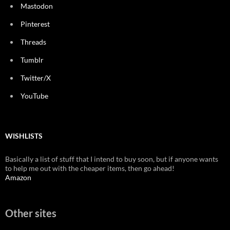
Mastodon
Pinterest
Threads
Tumblr
Twitter/X
YouTube
WISHLISTS
Basically a list of stuff that I intend to buy soon, but if anyone wants
to help me out with the cheaper items, then go ahead!
Amazon
Other sites