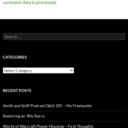
comment data is processed.
Search
for:
CATEGORIES
Categories
RECENT POSTS
Smith and Sniff Podcast Q&A 105 – My Freelander
Restoring an ’80s Sierra
World of Warcraft Player Housing – First Thoughts