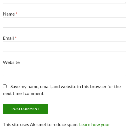
Name
*
Email
*
Website
Save my name, email, and website in this browser for the
next time I comment.
This site uses Akismet to reduce spam.
Learn how your