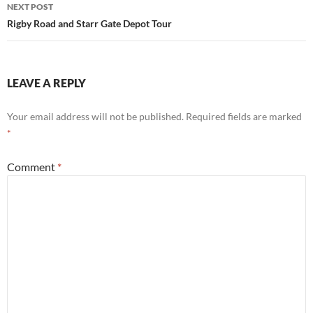
NEXT POST
Rigby Road and Starr Gate Depot Tour
LEAVE A REPLY
Your email address will not be published.
Required fields are marked
*
Comment
*