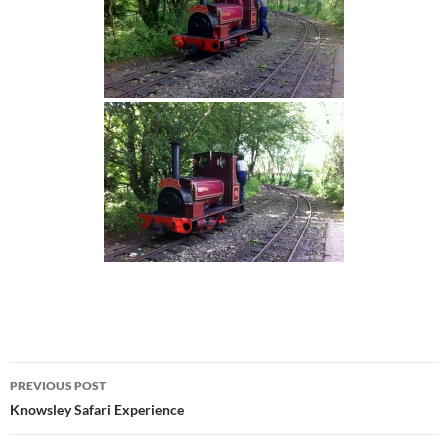
Post
PREVIOUS POST
navigation
Knowsley Safari Experience