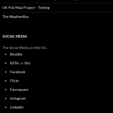
UK Pub Map Project – Testing
The WeatherBox
SOCIAL MEDIA
The Social Media profile list...
BlueSky
B3TA
, or
this
Facebook
Flickr
Foursquare
Instagram
LinkedIn