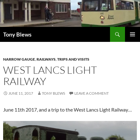
Skip
to
content
Search
Tony Blews
PRIMAR
MENU
NARROW GAUGE
,
RAILWAYS
,
TRIPS AND VISITS
WEST LANCS LIGHT
RAILWAY
JUNE 11, 2017
TONY BLEWS
LEAVE A COMMENT
June 11th 2017, and a trip to the West Lancs Light Railway…