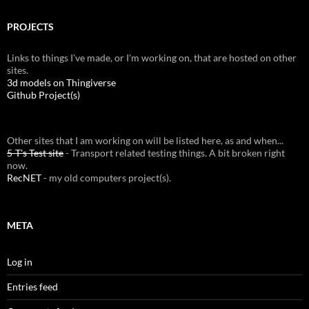
PROJECTS
Links to things I've made, or I'm working on, that are hosted on other
sites.
3d models on Thingiverse
Github Project(s)
Other sites that I am working on will be listed here, as and when...
5-T's Test site
- Transport related testing things. A bit broken right
now.
RecNET
- my old computers project(s).
META
Log in
Entries feed