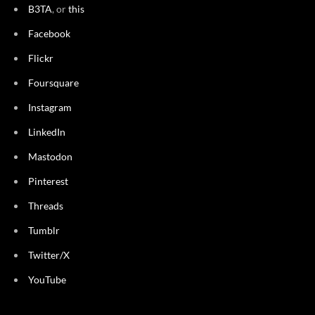
B3TA
, or
this
Facebook
Flickr
Foursquare
Instagram
LinkedIn
Mastodon
Pinterest
Threads
Tumblr
Twitter/X
YouTube