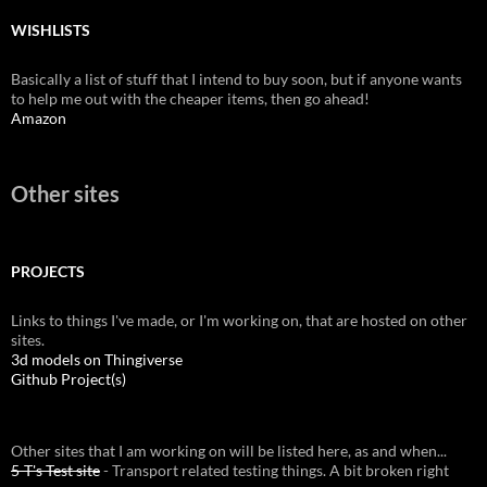
WISHLISTS
Basically a list of stuff that I intend to buy soon, but if anyone wants
to help me out with the cheaper items, then go ahead!
Amazon
Other sites
PROJECTS
Links to things I've made, or I'm working on, that are hosted on other
sites.
3d models on Thingiverse
Github Project(s)
Other sites that I am working on will be listed here, as and when...
5-T's Test site
- Transport related testing things. A bit broken right