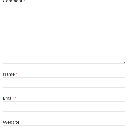
Comment
*
Name
*
Email
*
Website