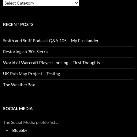
Categories
RECENT POSTS
Smith and Sniff Podcast Q&A 105 – My Freelander
Restoring an ’80s Sierra
World of Warcraft Player Housing – First Thoughts
UK Pub Map Project – Testing
The WeatherBox
SOCIAL MEDIA
The Social Media profile list...
BlueSky