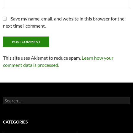
Save my name, email, and website in this browser for the
next time I comment.
This site uses Akismet to reduce spam.
Learn how your
comment data is processed.
Search
for:
CATEGORIES