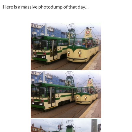
Here is a massive photodump of that day…