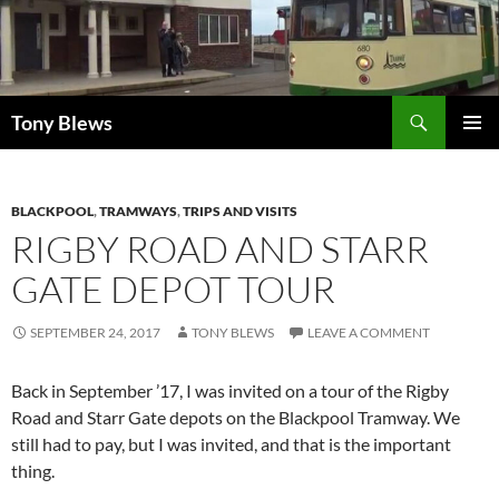
Skip
to
content
Search
Tony Blews
PRIMAR
MENU
BLACKPOOL
,
TRAMWAYS
,
TRIPS AND VISITS
RIGBY ROAD AND STARR
GATE DEPOT TOUR
SEPTEMBER 24, 2017
TONY BLEWS
LEAVE A COMMENT
Back in September ’17, I was invited on a tour of the Rigby
Road and Starr Gate depots on the Blackpool Tramway. We
still had to pay, but I was invited, and that is the important
thing.