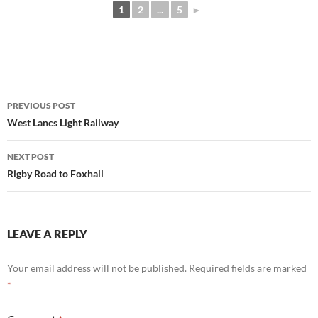
1
2
...
5
►
Post
PREVIOUS POST
navigation
West Lancs Light Railway
NEXT POST
Rigby Road to Foxhall
LEAVE A REPLY
Your email address will not be published.
Required fields are marked
*