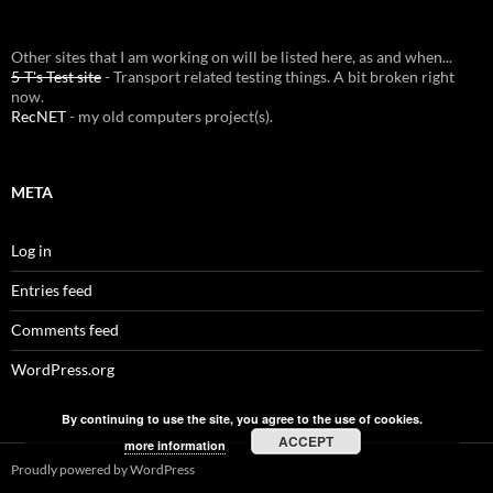
Other sites that I am working on will be listed here, as and when...
5-T's Test site
- Transport related testing things. A bit broken right
now.
RecNET
- my old computers project(s).
META
Log in
Entries feed
Comments feed
WordPress.org
By continuing to use the site, you agree to the use of cookies.
ACCEPT
more information
Proudly powered by WordPress