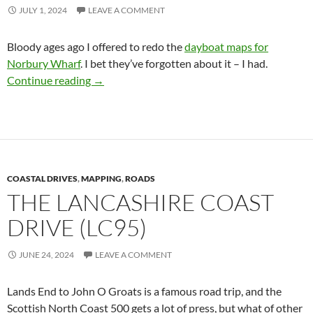
JULY 1, 2024
LEAVE A COMMENT
Bloody ages ago I offered to redo the
dayboat maps for
Norbury Wharf
. I bet they’ve forgotten about it – I had.
Norbury Wharf Dayboat Hire Maps
Continue reading
→
COASTAL DRIVES
,
MAPPING
,
ROADS
THE LANCASHIRE COAST
DRIVE (LC95)
JUNE 24, 2024
LEAVE A COMMENT
Lands End to John O Groats is a famous road trip, and the
Scottish North Coast 500 gets a lot of press, but what of other