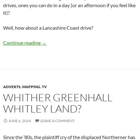
drives, ones you can do in a day (or an afternoon if you feel like
it)?
Well, how about a Lancashire Coast drive?
The Lancashire Coast Drive (LC95)
Continue reading
→
ADVERTS
,
MAPPING
,
TV
WHITHER GREENHALL
WHITLEY LAND?
JUNE 6, 2024
LEAVE A COMMENT
Since the ’80s, the plaintiff cry of the displaced Northerner has