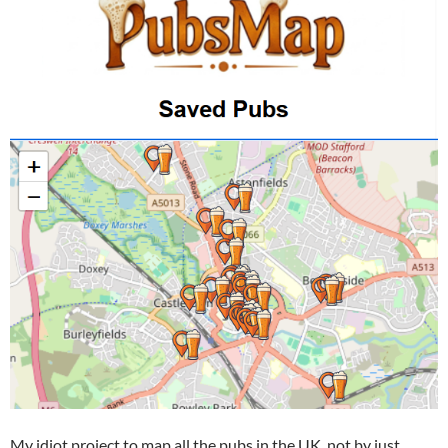
My idiot project to map all the pubs in the UK, not by just