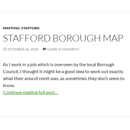
MAPPING
,
STAFFORD
STAFFORD BOROUGH MAP
OCTOBER 26, 2020
LEAVE A COMMENT
As I work in a job which is overseen by the local Borough
Council, I thought it might be a good idea to work out exactly
what their area of remit was, as sometimes they don’t seem to
know.
Continue reading full post…