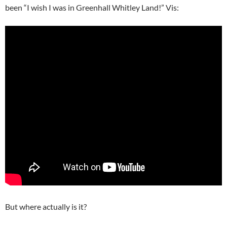
been “I wish I was in Greenhall Whitley Land!” Vis:
But where actually is it?