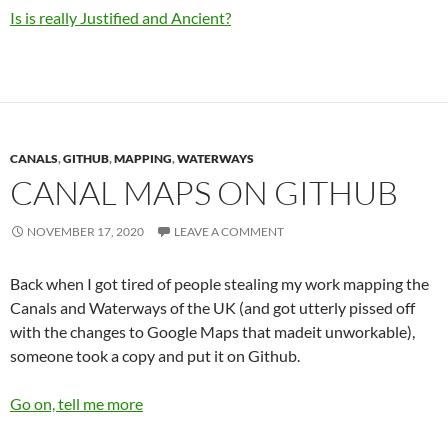
Is is really Justified and Ancient?
CANALS
,
GITHUB
,
MAPPING
,
WATERWAYS
CANAL MAPS ON GITHUB
NOVEMBER 17, 2020
LEAVE A COMMENT
Back when I got tired of people stealing my work mapping the
Canals and Waterways of the UK (and got utterly pissed off
with the changes to Google Maps that madeit unworkable),
someone took a copy and put it on Github.
Go on, tell me more