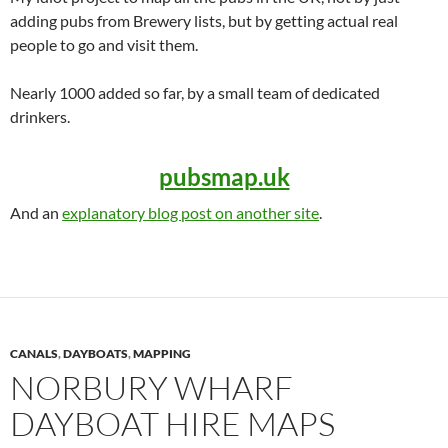
adding pubs from Brewery lists, but by getting actual real
people to go and visit them.
Nearly 1000 added so far, by a small team of dedicated
drinkers.
pubsmap.uk
And an
explanatory blog post on another site
.
CANALS
,
DAYBOATS
,
MAPPING
NORBURY WHARF
DAYBOAT HIRE MAPS