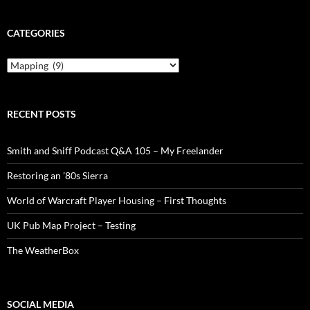
CATEGORIES
Categories
RECENT POSTS
Smith and Sniff Podcast Q&A 105 – My Freelander
Restoring an ’80s Sierra
World of Warcraft Player Housing – First Thoughts
UK Pub Map Project – Testing
The WeatherBox
SOCIAL MEDIA