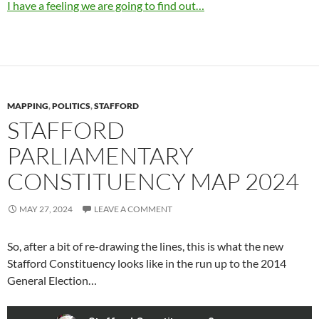
I have a feeling we are going to find out…
MAPPING
,
POLITICS
,
STAFFORD
STAFFORD
PARLIAMENTARY
CONSTITUENCY MAP 2024
MAY 27, 2024
LEAVE A COMMENT
So, after a bit of re-drawing the lines, this is what the new
Stafford Constituency looks like in the run up to the 2014
General Election…