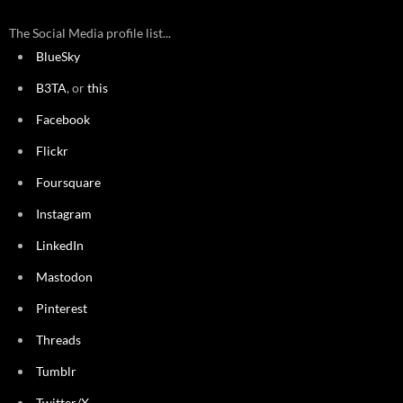
The Social Media profile list...
BlueSky
B3TA
, or
this
Facebook
Flickr
Foursquare
Instagram
LinkedIn
Mastodon
Pinterest
Threads
Tumblr
Twitter/X