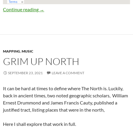
Stafford Parliamentary Constituency Map 20
Continue reading
→
MAPPING
,
MUSIC
GRIM UP NORTH
SEPTEMBER 23, 2021
LEAVE A COMMENT
It can be hard at times to define where The North is. Luckily,
back in ancient times, two noted geographic scholars, William
Ernest Drummond and James Francis Cauty, published a
justified tract, listing places that were in the north,
Here I shall explore that work in full.