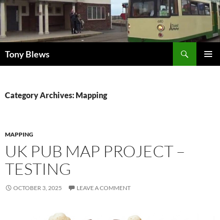
Skip
to
content
Search
Tony Blews
PRIMAR
MENU
Category Archives: Mapping
MAPPING
UK PUB MAP PROJECT –
TESTING
OCTOBER 3, 2025
LEAVE A COMMENT