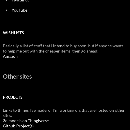
YouTube
WISHLISTS
Basically a list of stuff that I intend to buy soon, but if anyone wants
to help me out with the cheaper items, then go ahead!
Amazon
Other sites
PROJECTS
Links to things I've made, or I'm working on, that are hosted on other
sites.
3d models on Thingiverse
Github Project(s)