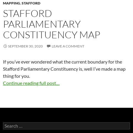
MAPPING
,
STAFFORD
STAFFORD
PARLIAMENTARY
CONSTITUENCY MAP
SEPTEMBER 30, 2020
LEAVE A COMMENT
If you’ve ever wondered what the current boundary for the
Stafford Parliamentary Constituency is, well I’ve made a map
thing for you.
Continue reading full post…
Search
for: