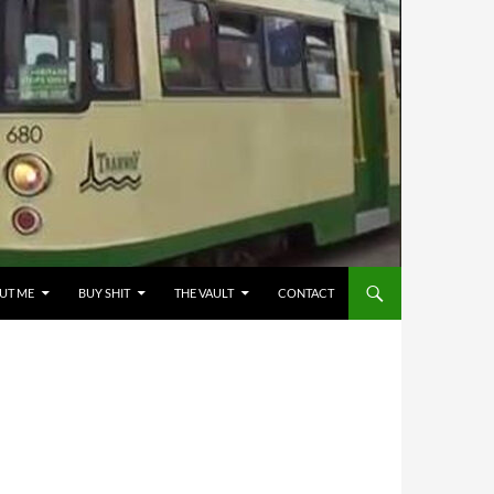
UT ME
BUY SHIT
THE VAULT
CONTACT