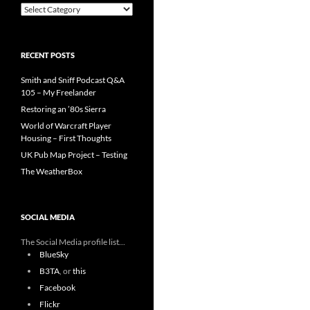
Categories
RECENT POSTS
Smith and Sniff Podcast Q&A
105 – My Freelander
Restoring an ’80s Sierra
World of Warcraft Player
Housing – First Thoughts
UK Pub Map Project – Testing
The WeatherBox
SOCIAL MEDIA
The Social Media profile list...
BlueSky
B3TA
, or
this
Facebook
Flickr