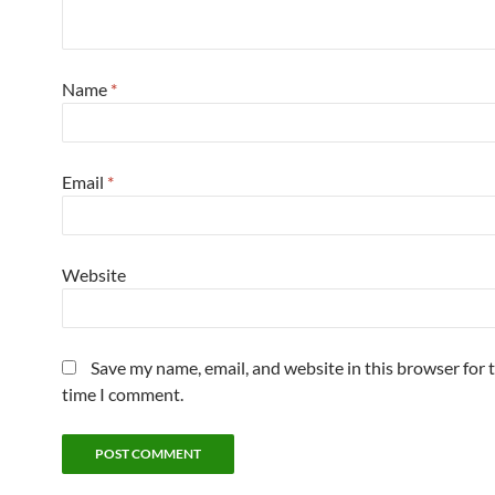
Name
*
Email
*
Website
Save my name, email, and website in this browser for 
time I comment.