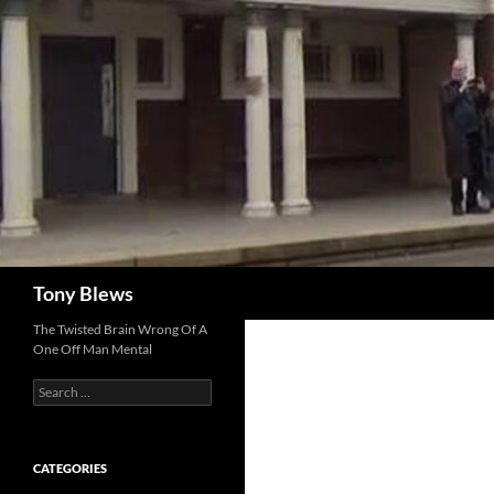
Skip
to
content
Search
Tony Blews
The Twisted Brain Wrong Of A
One Off Man Mental
Search
for:
CATEGORIES