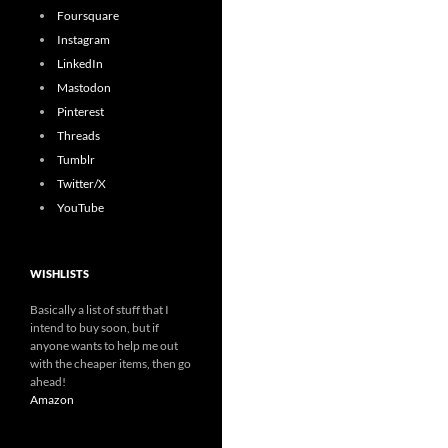
Foursquare
Instagram
LinkedIn
Mastodon
Pinterest
Threads
Tumblr
Twitter/X
YouTube
WISHLISTS
Basically a list of stuff that I
intend to buy soon, but if
anyone wants to help me out
with the cheaper items, then go
ahead!
Amazon