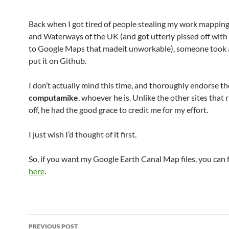
Back when I got tired of people stealing my work mapping
and Waterways of the UK (and got utterly pissed off with
to Google Maps that madeit unworkable), someone took 
put it on Github.
I don’t actually mind this time, and thoroughly endorse the
computamike
, whoever he is. Unlike the other sites that
off, he had the good grace to credit me for my effort.
I just wish I’d thought of it first.
So, if you want my Google Earth Canal Map files, you can
here
.
Post
PREVIOUS POST