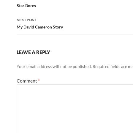
navigation
Star Bores
NEXT POST
My David Cameron Story
LEAVE A REPLY
Your email address will not be published.
Required fields are 
Comment
*