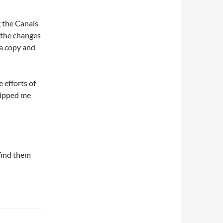
 the Canals
 the changes
a copy and
 efforts of
 ripped me
 find them