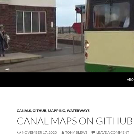
ABO
CANALS
,
GITHUB
,
MAPPING
,
WATERWAYS
CANAL MAPS ON GITHUB
NOVEMBER 17, 2020
TONY BLEWS
LEAVE A COMMENT