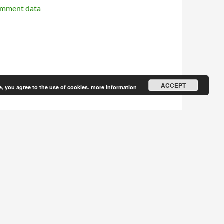
omment data
ACCEPT
e, you agree to the use of cookies.
more information