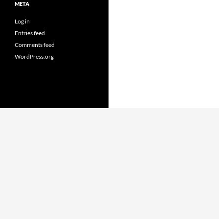
META
Log in
Entries feed
Comments feed
WordPress.org