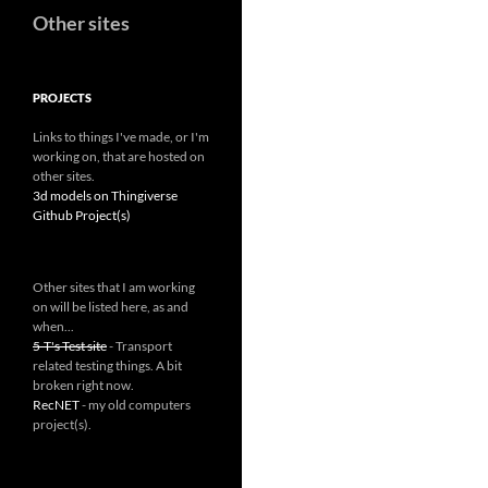
Other sites
PROJECTS
Links to things I've made, or I'm
working on, that are hosted on
other sites.
3d models on Thingiverse
Github Project(s)
Other sites that I am working
on will be listed here, as and
when...
5-T's Test site
- Transport
related testing things. A bit
broken right now.
RecNET
- my old computers
project(s).