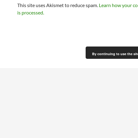
This site uses Akismet to reduce spam.
Learn how your c
is processed.
By continuing to use the sit