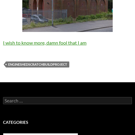
I wish to know more, damn fool that I am
ENGINESHEDSCRATCHBUILDPROJECT
Search
for:
CATEGORIES