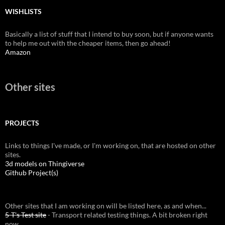
WISHLISTS
Basically a list of stuff that I intend to buy soon, but if anyone wants
to help me out with the cheaper items, then go ahead!
Amazon
Other sites
PROJECTS
Links to things I've made, or I'm working on, that are hosted on other
sites.
3d models on Thingiverse
Github Project(s)
Other sites that I am working on will be listed here, as and when...
5-T's Test site
- Transport related testing things. A bit broken right
now.