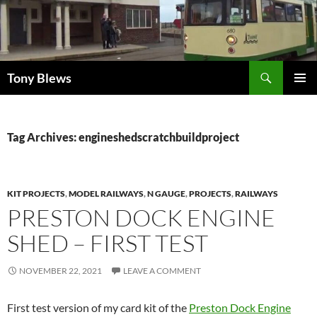
Skip
to
content
Search
Tony Blews
PRIMAR
MENU
Tag Archives: engineshedscratchbuildproject
KIT PROJECTS
,
MODEL RAILWAYS
,
N GAUGE
,
PROJECTS
,
RAILWAYS
PRESTON DOCK ENGINE
SHED – FIRST TEST
NOVEMBER 22, 2021
LEAVE A COMMENT
First test version of my card kit of the
Preston Dock Engine