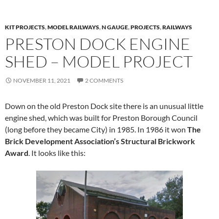
KIT PROJECTS
,
MODEL RAILWAYS
,
N GAUGE
,
PROJECTS
,
RAILWAYS
PRESTON DOCK ENGINE
SHED – MODEL PROJECT
NOVEMBER 11, 2021
2 COMMENTS
Down on the old Preston Dock site there is an unusual little
engine shed, which was built for Preston Borough Council
(long before they became City) in 1985. In 1986 it won
The
Brick Development Association’s Structural Brickwork
Award
. It looks like this: