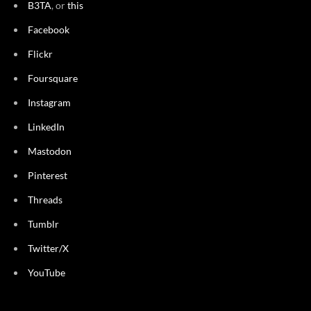
B3TA
, or
this
Facebook
Flickr
Foursquare
Instagram
LinkedIn
Mastodon
Pinterest
Threads
Tumblr
Twitter/X
YouTube