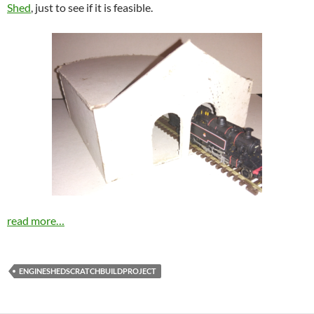
Shed
, just to see if it is feasible.
read more…
ENGINESHEDSCRATCHBUILDPROJECT