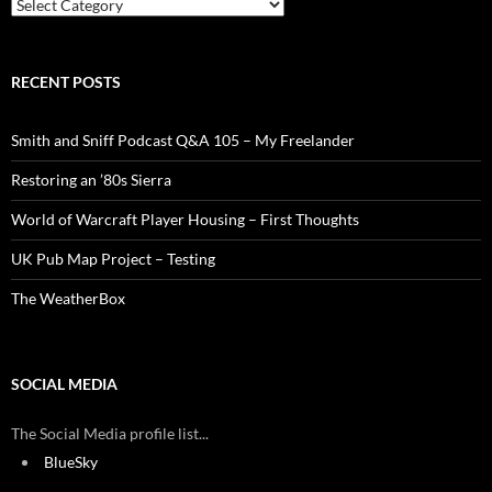
Categories
RECENT POSTS
Smith and Sniff Podcast Q&A 105 – My Freelander
Restoring an ’80s Sierra
World of Warcraft Player Housing – First Thoughts
UK Pub Map Project – Testing
The WeatherBox
SOCIAL MEDIA
The Social Media profile list...
BlueSky