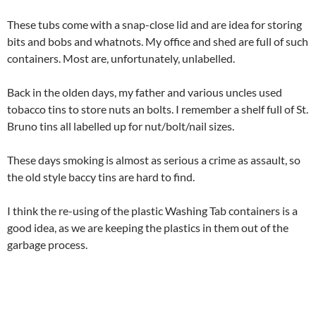
These tubs come with a snap-close lid and are idea for storing
bits and bobs and whatnots. My office and shed are full of such
containers. Most are, unfortunately, unlabelled.
Back in the olden days, my father and various uncles used
tobacco tins to store nuts an bolts. I remember a shelf full of St.
Bruno tins all labelled up for nut/bolt/nail sizes.
These days smoking is almost as serious a crime as assault, so
the old style baccy tins are hard to find.
I think the re-using of the plastic Washing Tab containers is a
good idea, as we are keeping the plastics in them out of the
garbage process.