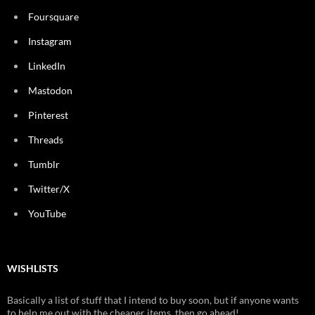
Foursquare
Instagram
LinkedIn
Mastodon
Pinterest
Threads
Tumblr
Twitter/X
YouTube
WISHLISTS
Basically a list of stuff that I intend to buy soon, but if anyone wants
to help me out with the cheaper items, then go ahead!