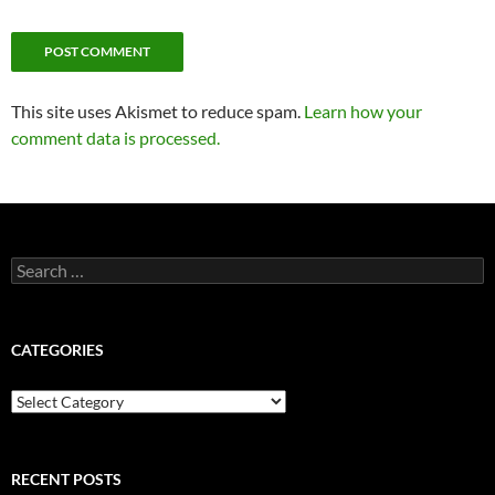
This site uses Akismet to reduce spam.
Learn how your
comment data is processed.
Search
for:
CATEGORIES
Categories
RECENT POSTS