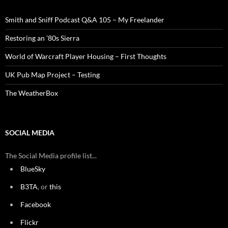
Smith and Sniff Podcast Q&A 105 – My Freelander
Restoring an ’80s Sierra
World of Warcraft Player Housing – First Thoughts
UK Pub Map Project – Testing
The WeatherBox
SOCIAL MEDIA
The Social Media profile list...
BlueSky
B3TA
, or
this
Facebook
Flickr