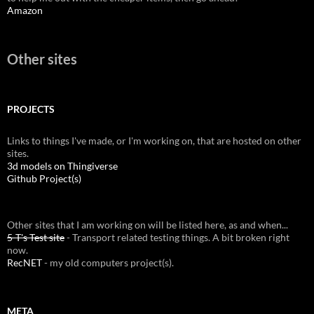
Amazon
Other sites
PROJECTS
Links to things I've made, or I'm working on, that are hosted on other
sites.
3d models on Thingiverse
Github Project(s)
Other sites that I am working on will be listed here, as and when...
5-T's Test site
- Transport related testing things. A bit broken right
now.
RecNET
- my old computers project(s).
META