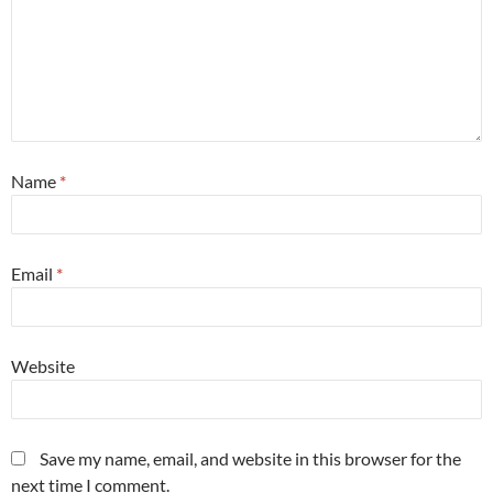
Name
*
Email
*
Website
Save my name, email, and website in this browser for the
next time I comment.