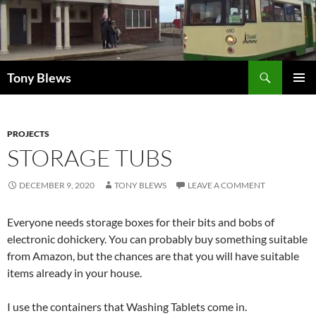
Skip
to
content
Search
Tony Blews
PRIMAR
MENU
PROJECTS
STORAGE TUBS
DECEMBER 9, 2020
TONY BLEWS
LEAVE A COMMENT
Everyone needs storage boxes for their bits and bobs of
electronic dohickery. You can probably buy something suitable
from Amazon, but the chances are that you will have suitable
items already in your house.
I use the containers that Washing Tablets come in.