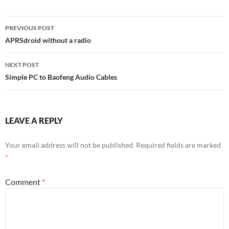
Post
PREVIOUS POST
navigation
APRSdroid without a radio
NEXT POST
Simple PC to Baofeng Audio Cables
LEAVE A REPLY
Your email address will not be published.
Required fields are marked
*
Comment
*