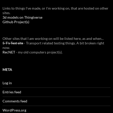
Links to things I've made, or I'm working on, that are hosted on other
sites.
3d models on Thingiverse
Github Project(s)
Other sites that I am working on will be listed here, as and when...
5-T's Test site
- Transport related testing things. A bit broken right
now.
RecNET
- my old computers project(s).
META
Log in
Entries feed
Comments feed
WordPress.org