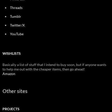
Threads
Tumblr
Twitter/X
YouTube
WISHLISTS
Basically a list of stuff that I intend to buy soon, but if anyone wants
to help me out with the cheaper items, then go ahead!
Amazon
Other sites
PROJECTS