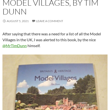
MODEL VILLAGES, BY TIM
DUNN
AUGUST 5, 2021
LEAVE A COMMENT
After saying that there was a need for a list of all the Model
Villages in the UK, I was alerted to this book, by the nice
@MrTimDunn
himself.