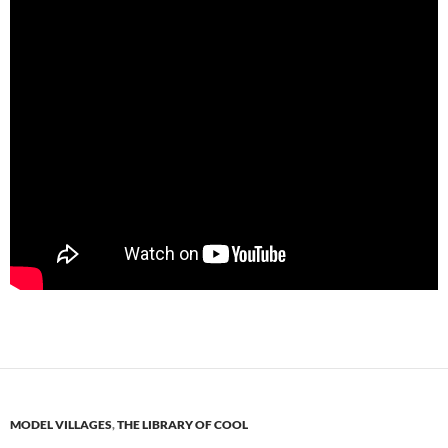
MODEL VILLAGES
,
THE LIBRARY OF COOL