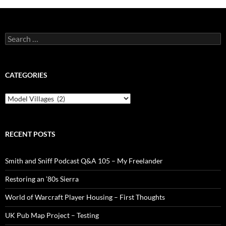
Search
for:
CATEGORIES
Categories
RECENT POSTS
Smith and Sniff Podcast Q&A 105 – My Freelander
Restoring an ’80s Sierra
World of Warcraft Player Housing – First Thoughts
UK Pub Map Project – Testing