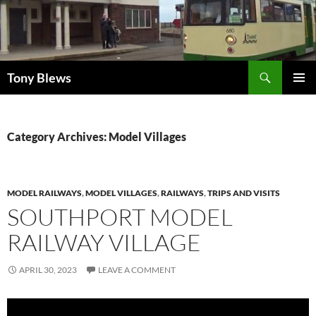
Skip
to
content
Search
Tony Blews
PRIMAR
MENU
Category Archives: Model Villages
MODEL RAILWAYS
,
MODEL VILLAGES
,
RAILWAYS
,
TRIPS AND VISITS
SOUTHPORT MODEL
RAILWAY VILLAGE
APRIL 30, 2023
LEAVE A COMMENT