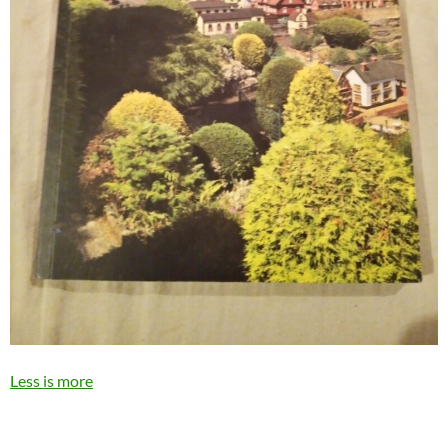
Less is more