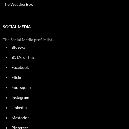
The WeatherBox
SOCIAL MEDIA
The Social Media profile list...
BlueSky
B3TA
, or
this
Facebook
Flickr
Foursquare
Instagram
LinkedIn
Mastodon
Pinterest