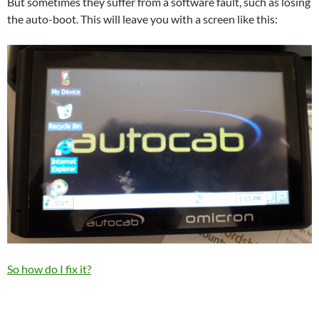
But sometimes they suffer from a software fault, such as losing
the auto-boot. This will leave you with a screen like this:
So how do I fix it?