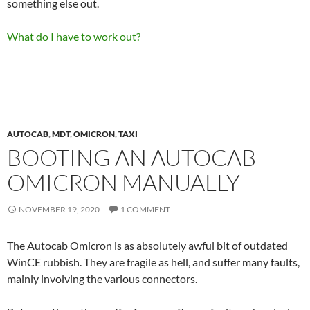
something else out.
What do I have to work out?
AUTOCAB
,
MDT
,
OMICRON
,
TAXI
BOOTING AN AUTOCAB
OMICRON MANUALLY
NOVEMBER 19, 2020
1 COMMENT
The Autocab Omicron is as absolutely awful bit of outdated
WinCE rubbish. They are fragile as hell, and suffer many faults,
mainly involving the various connectors.