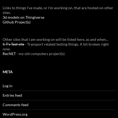
Links to things I've made, or I'm working on, that are hosted on other
sites.
3d models on Thingiverse
Github Project(s)
Other sites that I am working on will be listed here, as and when...
5-T's Test site
- Transport related testing things. A bit broken right
now.
RecNET
- my old computers project(s).
META
Log in
Entries feed
Comments feed
WordPress.org