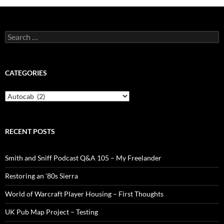
Search
for:
CATEGORIES
Categories
RECENT POSTS
Smith and Sniff Podcast Q&A 105 – My Freelander
Restoring an ’80s Sierra
World of Warcraft Player Housing – First Thoughts
UK Pub Map Project – Testing