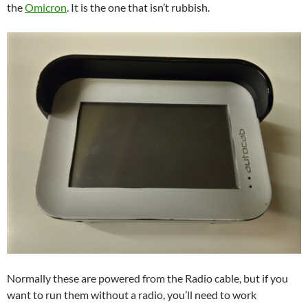
the
Omicron
. It is the one that isn’t rubbish.
Normally these are powered from the Radio cable, but if you
want to run them without a radio, you’ll need to work