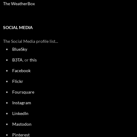
The WeatherBox
SOCIAL MEDIA
The Social Media profile list...
BlueSky
B3TA
, or
this
Facebook
Flickr
Foursquare
Instagram
LinkedIn
Mastodon
Pinterest