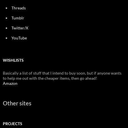
Threads
Tumblr
Twitter/X
YouTube
WISHLISTS
Basically a list of stuff that I intend to buy soon, but if anyone wants
to help me out with the cheaper items, then go ahead!
Amazon
Other sites
PROJECTS