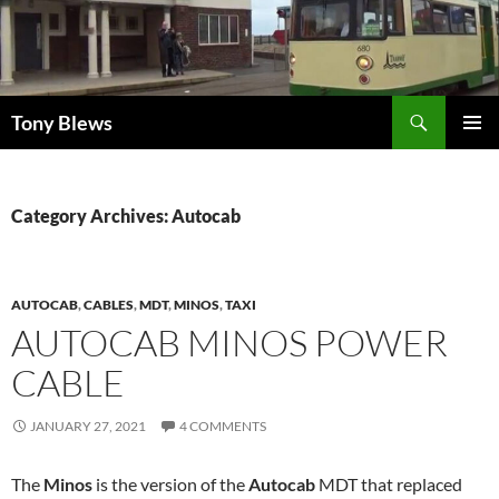
Skip
to
content
Search
Tony Blews
PRIMAR
MENU
Category Archives: Autocab
AUTOCAB
,
CABLES
,
MDT
,
MINOS
,
TAXI
AUTOCAB MINOS POWER
CABLE
JANUARY 27, 2021
4 COMMENTS
The
Minos
is the version of the
Autocab
MDT that replaced