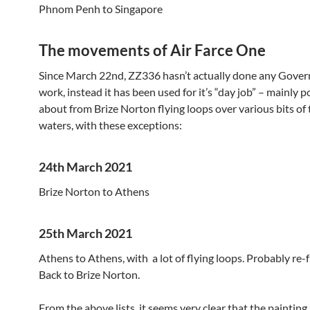
Phnom Penh to Singapore
The movements of Air Farce One
Since March 22nd, ZZ336 hasn’t actually done any Gove
work, instead it has been used for it’s “day job” – mainly p
about from Brize Norton flying loops over various bits of t
waters, with these exceptions:
24th March 2021
Brize Norton to Athens
25th March 2021
Athens to Athens, with a lot of flying loops. Probably re-f
Back to Brize Norton.
From the above lists, it seems very clear that the painting