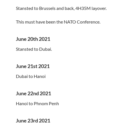
Stansted to Brussels and back, 4H35M layover.
This must have been the NATO Conference.
June 20th 2021
Stansted to Dubai.
June 21st 2021
Dubai to Hanoi
June 22nd 2021
Hanoi to Phnom Penh
June 23rd 2021