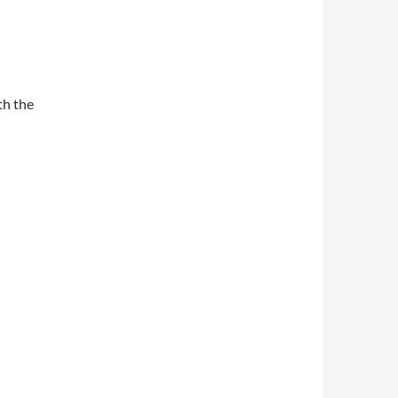
th the