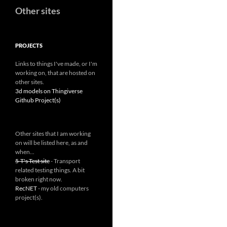
Other sites
PROJECTS
Links to things I've made, or I'm
working on, that are hosted on
other sites.
3d models on Thingiverse
Github Project(s)
Other sites that I am working
on will be listed here, as and
when...
5-T's Test site
- Transport
related testing things. A bit
broken right now.
RecNET
- my old computers
project(s).