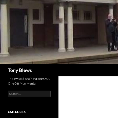
Skip
to
content
Search
Tony Blews
The Twisted Brain Wrong Of A
One Off Man Mental
Search
for:
CATEGORIES