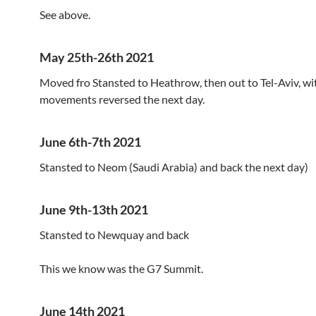
See above.
May 25th-26th 2021
Moved fro Stansted to Heathrow, then out to Tel-Aviv, wi
movements reversed the next day.
June 6th-7th 2021
Stansted to Neom (Saudi Arabia) and back the next day)
June 9th-13th 2021
Stansted to Newquay and back
This we know was the G7 Summit.
June 14th 2021