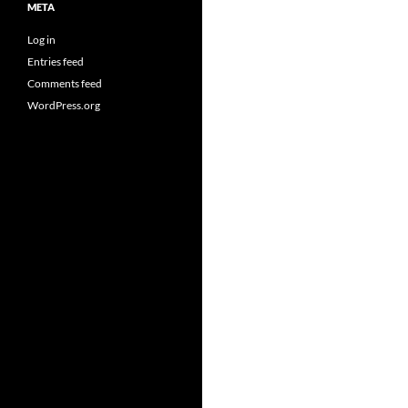
META
Log in
Entries feed
Comments feed
WordPress.org