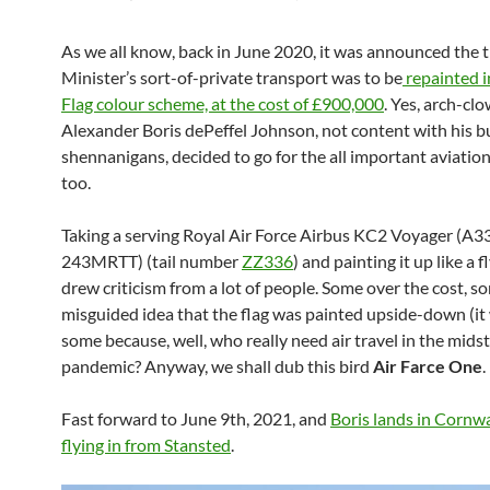
As we all know, back in June 2020, it was announced the 
Minister’s sort-of-private transport was to be
repainted i
Flag colour scheme, at the cost of £900,000
. Yes, arch-cl
Alexander Boris dePeffel Johnson, not content with his b
shennanigans, decided to go for the all important aviation
too.
Taking a serving Royal Air Force
Airbus KC2 Voyager (A3
243MRTT)
(tail number
ZZ336
) and painting it up like a f
drew criticism from a lot of people. Some over the cost, s
misguided idea that the flag was painted upside-down (it 
some because, well, who really need air travel in the midst
pandemic? Anyway, we shall dub this bird
Air Farce One
.
Fast forward to June 9th, 2021, and
Boris lands in Cornwal
flying in from Stansted
.