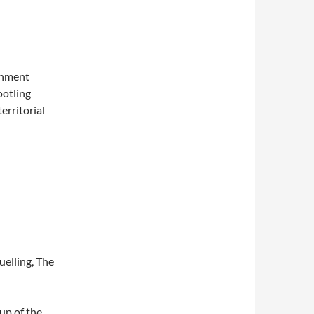
rnment
ootling
erritorial
uelling, The
 up of the