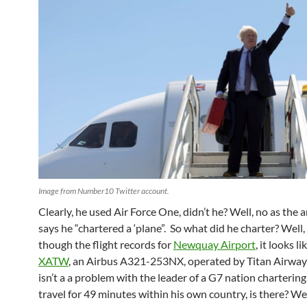
Image from Number10 Twitter account.
Clearly, he used Air Force One, didn’t he? Well, no as the a
says he “chartered a ‘plane”. So what did he charter? Well,
though the flight records for
Newquay Airport
, it looks l
XATW
, an
Airbus A321-253NX
, operated by Titan Airway
isn’t a a problem with the leader of a G7 nation chartering
travel for 49 minutes within his own country, is there? We