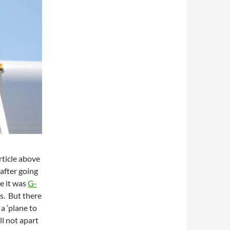
rticle above
 after going
ike it was
G-
s. But there
 a ‘plane to
ll not apart