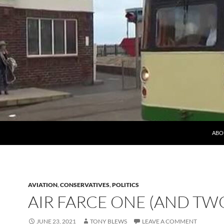
ABO
AVIATION
,
CONSERVATIVES
,
POLITICS
AIR FARCE ONE (AND TW
JUNE 23, 2021
TONY BLEWS
LEAVE A COMMENT