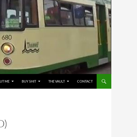
UT ME
BUY SHIT
THE VAULT
CONTACT
O)