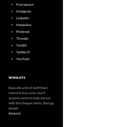
Foursquare
Instagram
LinkedIn
Mastodon
Pinterest
Threads
Tumblr
Twitter/X
YouTube
WISHLISTS
Basically a list of stuff that I
intend to buy soon, but if
anyone wants to help me out
with the cheaper items, then go
ahead!
Amazon