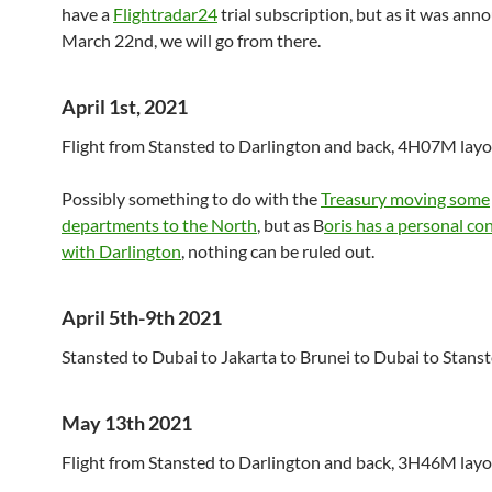
have a
Flightradar24
trial subscription, but as it was an
March 22nd, we will go from there.
April 1st, 2021
Flight from Stansted to Darlington and back, 4H07M layo
Possibly something to do with the
Treasury moving some
departments to the North
, but as B
oris has a personal co
with Darlington
, nothing can be ruled out.
April 5th-9th 2021
Stansted to Dubai to Jakarta to Brunei to Dubai to Stanst
May 13th 2021
Flight from Stansted to Darlington and back, 3H46M layov