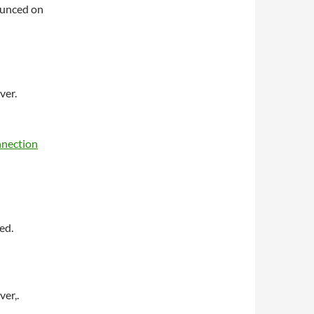
nounced on
ver.
nnection
ed.
er,.