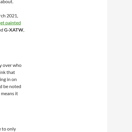
 about.
rch 2021,
t painted
ed
G-XATW
,
ity over who
ink that
ing in on
ld be noted
t means it
 to only