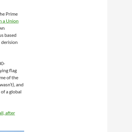
the Prime
n a Union
own
us based
 derision
30-
lying flag
ome of the
wasn’t), and
 of a global
l, after