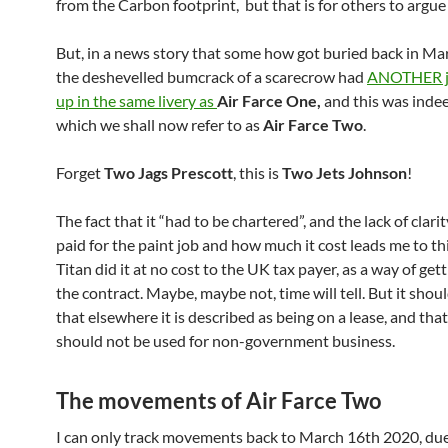
from the Carbon footprint, but that is for others to argue
But, in a news story that some how got buried back in Ma
the deshevelled bumcrack of a scarecrow had
ANOTHER je
up in the same livery as
Air Farce One,
and this was inde
which we shall now refer to as
Air Farce Two
.
Forget
Two Jags Prescott
, this is
Two Jets Johnson
!
The fact that it “had to be chartered”, and the lack of clar
paid for the paint job and how much it cost leads me to th
Titan did it at no cost to the UK tax payer, as a way of gett
the contract. Maybe, maybe not, time will tell. But it shou
that elsewhere it is described as being on a lease, and tha
should not be used for non-government business.
The movements of Air Farce Two
I can only track movements back to March 16th 2020, due