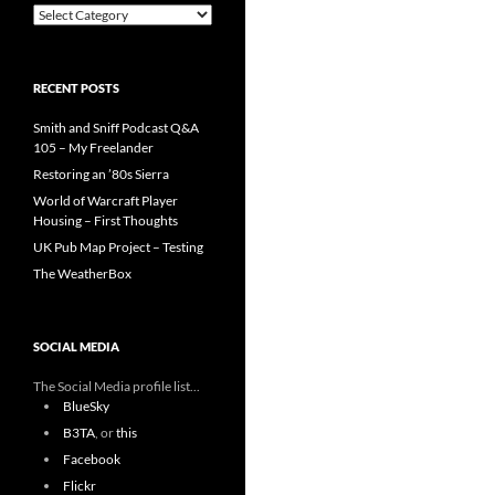
Categories
RECENT POSTS
Smith and Sniff Podcast Q&A
105 – My Freelander
Restoring an ’80s Sierra
World of Warcraft Player
Housing – First Thoughts
UK Pub Map Project – Testing
The WeatherBox
SOCIAL MEDIA
The Social Media profile list...
BlueSky
B3TA
, or
this
Facebook
Flickr