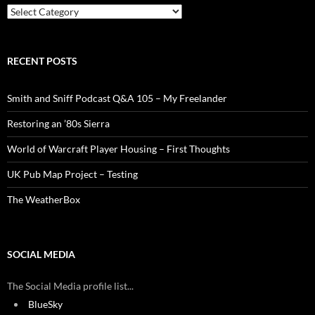
Categories
RECENT POSTS
Smith and Sniff Podcast Q&A 105 – My Freelander
Restoring an ’80s Sierra
World of Warcraft Player Housing – First Thoughts
UK Pub Map Project – Testing
The WeatherBox
SOCIAL MEDIA
The Social Media profile list...
BlueSky