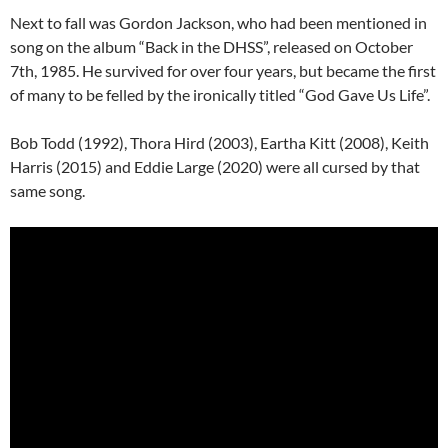
Next to fall was Gordon Jackson, who had been mentioned in
song on the album “Back in the DHSS”, released on October
7th, 1985. He survived for over four years, but became the first
of many to be felled by the ironically titled “God Gave Us Life”.
Bob Todd (1992), Thora Hird (2003), Eartha Kitt (2008), Keith
Harris (2015) and Eddie Large (2020) were all cursed by that
same song.