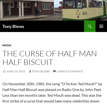
Skip
to
content
Search
Tony Blews
PRIMAR
MENU
MUSIC
THE CURSE OF HALF MAN
HALF BISCUIT
JUNE 14, 2021
TONY BLEWS
LEAVE A COMMENT
On November 20th, 1985, the song “D’Ye Ken Ted Moult?” by
Half Man Half Biscuit was played on Radio One by John Peel.
Less than ten months later, Ted Moult was dead. This was the
first strike of a curse that would take many celebrities down.