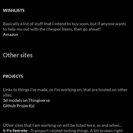
WISHLISTS
Basically a list of stuff that I intend to buy soon, but if anyone wants
to help me out with the cheaper items, then go ahead!
Amazon
Other sites
PROJECTS
Links to things I've made, or I'm working on, that are hosted on other
sites.
3d models on Thingiverse
Github Project(s)
Other sites that I am working on will be listed here, as and when...
5-T's Test site
- Transport related testing things. A bit broken right