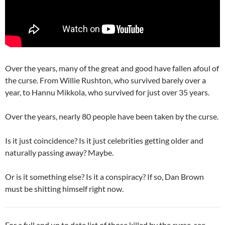
Over the years, many of the great and good have fallen afoul of
the curse. From Willie Rushton, who survived barely over a
year, to Hannu Mikkola, who survived for just over 35 years.
Over the years, nearly 80 people have been taken by the curse.
Is it just coincidence? Is it just celebrities getting older and
naturally passing away? Maybe.
Or is it something else? Is it a conspiracy? If so, Dan Brown
must be shitting himself right now.
For a full and up to date list of those killed by the curse, see