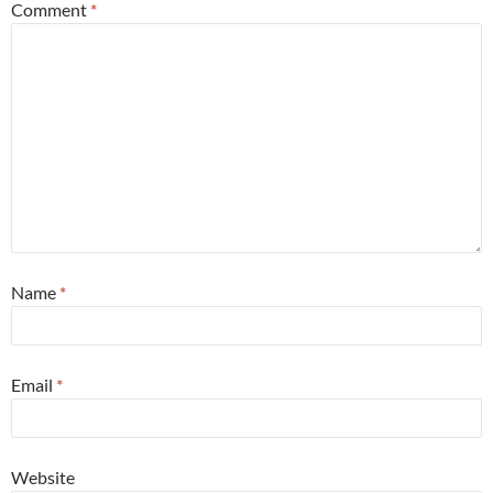
Comment
*
Name
*
Email
*
Website