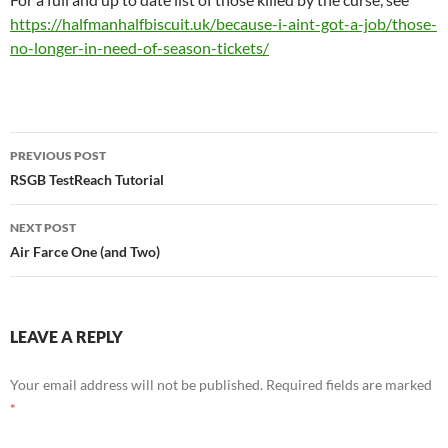
https://halfmanhalfbiscuit.uk/because-i-aint-got-a-job/those-
no-longer-in-need-of-season-tickets/
Post
PREVIOUS POST
navigation
RSGB TestReach Tutorial
NEXT POST
Air Farce One (and Two)
LEAVE A REPLY
Your email address will not be published.
Required fields are marked
*