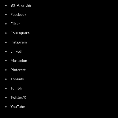
B3TA
, or
this
Facebook
Flickr
Foursquare
Instagram
LinkedIn
Mastodon
Pinterest
Threads
Tumblr
Twitter/X
YouTube