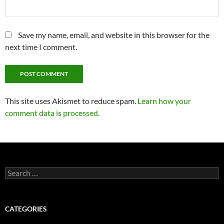
Save my name, email, and website in this browser for the
next time I comment.
This site uses Akismet to reduce spam.
Learn how your
comment data is processed.
Search
for:
CATEGORIES