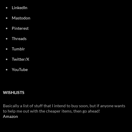
LinkedIn
Mastodon
Pinterest
Threads
Tumblr
Twitter/X
YouTube
WISHLISTS
Basically a list of stuff that I intend to buy soon, but if anyone wants
to help me out with the cheaper items, then go ahead!
Amazon