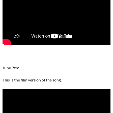
June 7th:
This is the film version of the song.