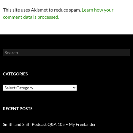
This site uses Akismet to reduce spam.
Learn how your
comment data is processed.
Search
for:
CATEGORIES
Categories
RECENT POSTS
Smith and Sniff Podcast Q&A 105 – My Freelander