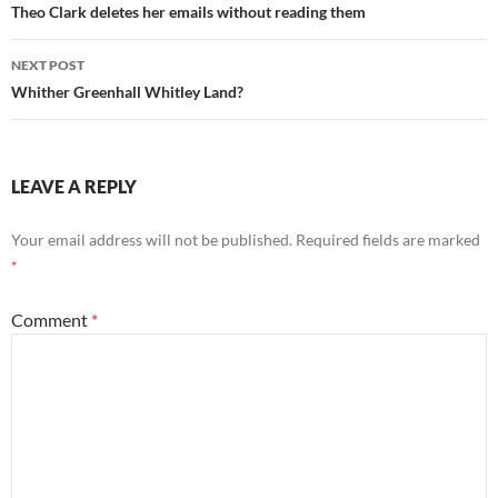
navigation
Theo Clark deletes her emails without reading them
NEXT POST
Whither Greenhall Whitley Land?
LEAVE A REPLY
Your email address will not be published.
Required fields are marked
*
Comment
*