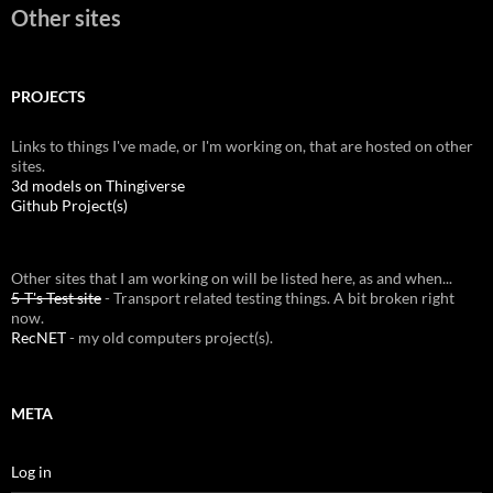
Other sites
PROJECTS
Links to things I've made, or I'm working on, that are hosted on other
sites.
3d models on Thingiverse
Github Project(s)
Other sites that I am working on will be listed here, as and when...
5-T's Test site
- Transport related testing things. A bit broken right
now.
RecNET
- my old computers project(s).
META
Log in