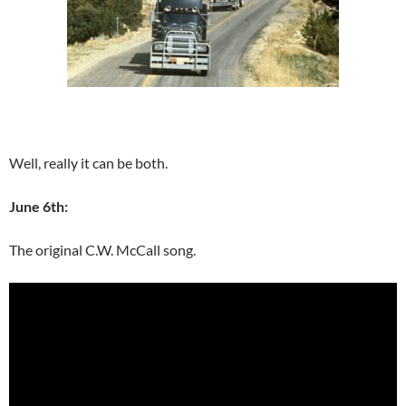
Well, really it can be both.
June 6th:
The original C.W. McCall song.