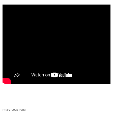
Post
PREVIOUS POST