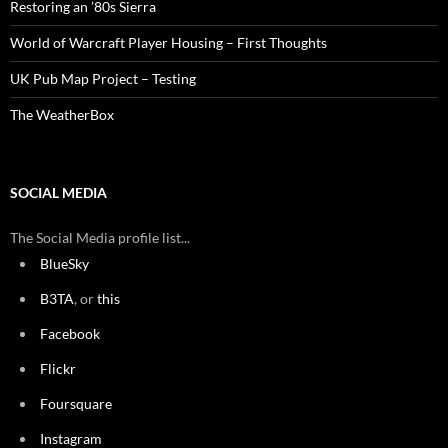
Restoring an ’80s Sierra
World of Warcraft Player Housing – First Thoughts
UK Pub Map Project – Testing
The WeatherBox
SOCIAL MEDIA
The Social Media profile list...
BlueSky
B3TA
, or
this
Facebook
Flickr
Foursquare
Instagram