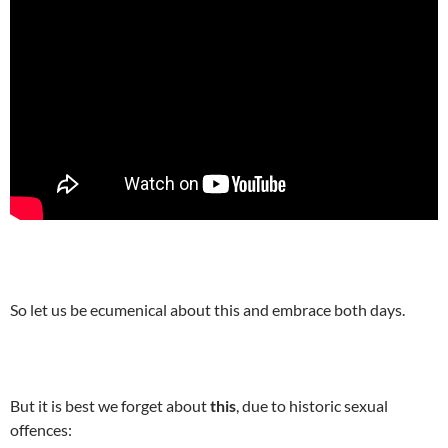
So let us be ecumenical about this and embrace both days.
But it is best we forget about
this
, due to historic sexual
offences: