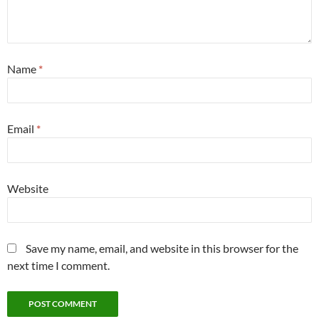
Name
*
Email
*
Website
Save my name, email, and website in this browser for the
next time I comment.