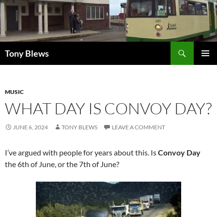
Skip
to
content
Search
Tony Blews
PRIMAR
MENU
MUSIC
WHAT DAY IS CONVOY DAY?
JUNE 6, 2024
TONY BLEWS
LEAVE A COMMENT
I’ve argued with people for years about this. Is
Convoy Day
the 6th of June, or the 7th of June?