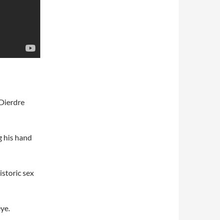
Dierdre
g his hand
storic sex
ye.