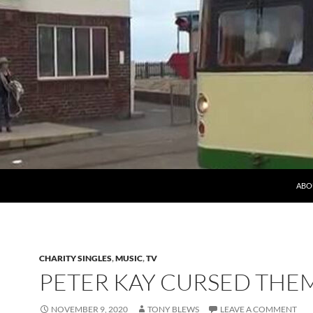
ABO
CHARITY SINGLES
,
MUSIC
,
TV
PETER KAY CURSED THEM
NOVEMBER 9, 2020
TONY BLEWS
LEAVE A COMMENT