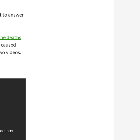
ot to answer
the deaths
d caused
wo videos.