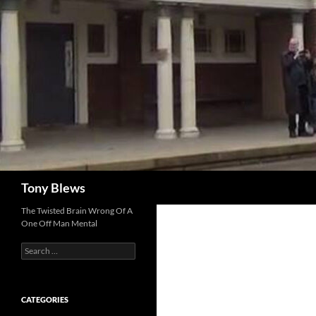
Skip
to
content
Search
Tony Blews
The Twisted Brain Wrong Of A
One Off Man Mental
Search
for:
CATEGORIES