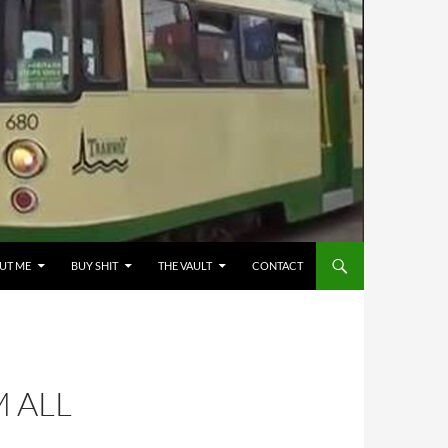
UT ME
BUY SHIT
THE VAULT
CONTACT
 ALL