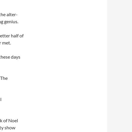
the alter-
ng genius.
etter half of
r met.
these days
 The
l
k of Noel
ity show