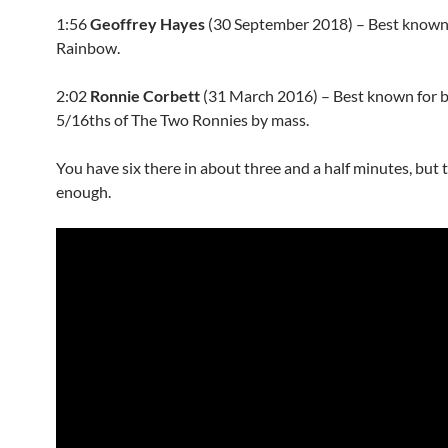
1:56
Geoffrey Hayes
(30 September 2018) – Best known
Rainbow.
2:02
Ronnie Corbett
(31 March 2016) – Best known for 
5/16ths of The Two Ronnies by mass.
You have six there in about three and a half minutes, but 
enough.