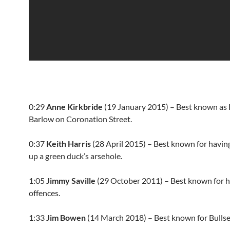
0:29
Anne Kirkbride
(19 January 2015) – Best known as 
Barlow on Coronation Street.
0:37
Keith Harris
(28 April 2015) – Best known for havin
up a green duck’s arsehole.
1:05
Jimmy Saville
(29 October 2011) – Best known for hi
offences.
1:33
Jim Bowen
(14 March 2018) – Best known for Bullse