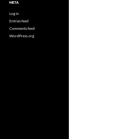
META
Log in
Entries feed
Comments feed
WordPress.org