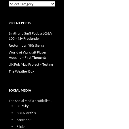
Categories
RECENT POSTS
Smith and Sniff Podcast Q&A
105 – My Freelander
Restoring an ’80s Sierra
World of Warcraft Player
Housing – First Thoughts
UK Pub Map Project – Testing
The WeatherBox
SOCIAL MEDIA
The Social Media profile list...
BlueSky
B3TA
, or
this
Facebook
Flickr