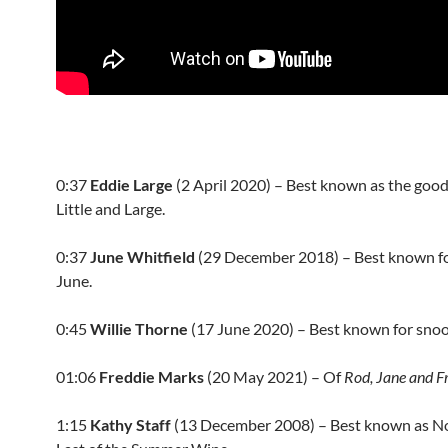
0:37
Eddie Large
(2 April 2020) – Best known as the good
Little and Large.
0:37
June Whitfield
(
29 December 2018
) – Best known f
June.
0:45
Willie Thorne
(
17 June 2020
) – Best known for snoo
01:06
Freddie Marks
(20 May 2021) – Of
Rod, Jane and F
1:15
Kathy Staff
(
13 December 2008
) – Best known as N