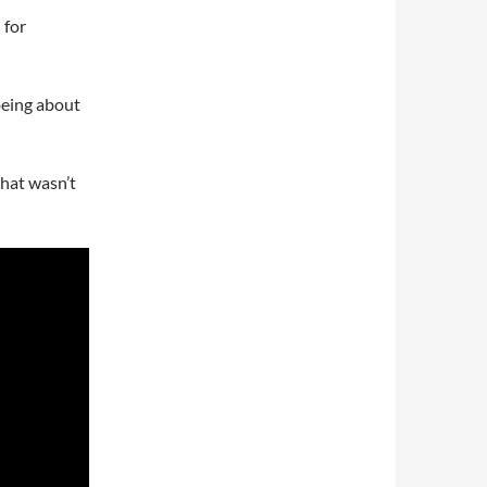
 for
being about
that wasn’t