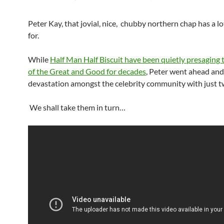
Peter Kay, that jovial, nice, chubby northern chap has a l
for.
While
Half Man Half Biscuit have been quietly presaging 
of the Great and Good for decades
, Peter went ahead an
devastation amongst the celebrity community with just t
We shall take them in turn…