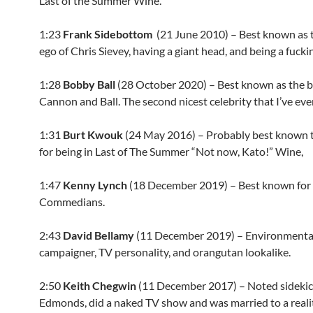
Last of the Summer Wine.
1:23
Frank Sidebottom
(
21 June 2010
) – Best known as 
ego of Chris Sievey, having a giant head, and being a fucki
1:28
Bobby Ball
(
28 October 2020
) – Best known as the b
Cannon and Ball. The second nicest celebrity that I’ve eve
1:31
Burt Kwouk
(
24 May 2016
) – Probably best known 
for being in Last of The Summer “Not now, Kato!” Wine,
1:47
Kenny Lynch
(
18 December 2019
) – Best known for
Commedians.
2:43
David Bellamy
(11 December 2019) – Environmenta
campaigner, TV personality, and orangutan lookalike.
2:50
Keith Chegwin
(11 December 2017) – Noted sidekic
Edmonds, did a naked TV show and was married to a real