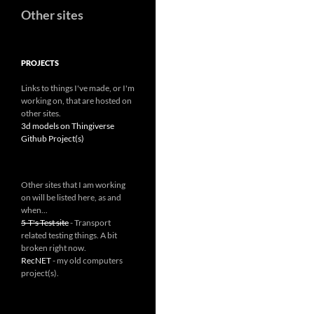
Other sites
PROJECTS
Links to things I've made, or I'm
working on, that are hosted on
other sites.
3d models on Thingiverse
Github Project(s)
Other sites that I am working
on will be listed here, as and
when...
5-T's Test site
- Transport
related testing things. A bit
broken right now.
RecNET
- my old computers
project(s).