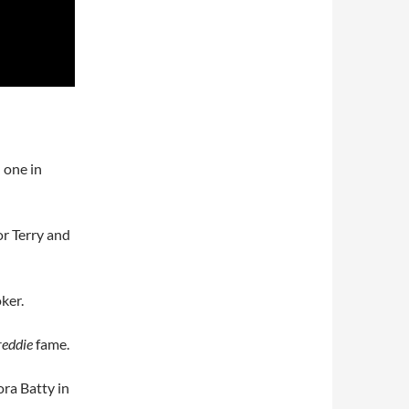
 one in
or Terry and
ker.
reddie
fame.
ora Batty in