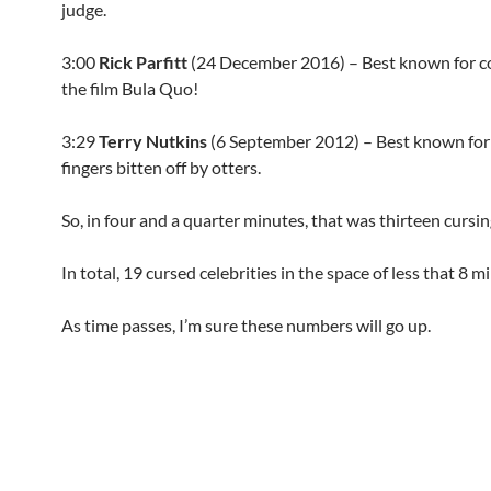
judge.
3:00
Rick Parfitt
(
24 December 2016
) – Best known for c
the film Bula Quo!
3:29
Terry Nutkins
(
6 September 2012
) – Best known for
fingers bitten off by otters.
So, in four and a quarter minutes, that was thirteen cursin
In total, 19 cursed celebrities in the space of less that 8 m
As time passes, I’m sure these numbers will go up.