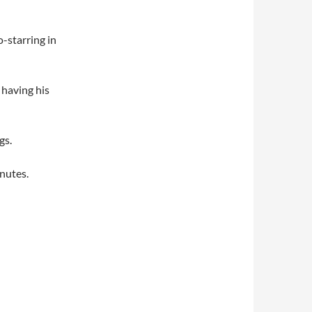
o-starring in
 having his
gs.
inutes.