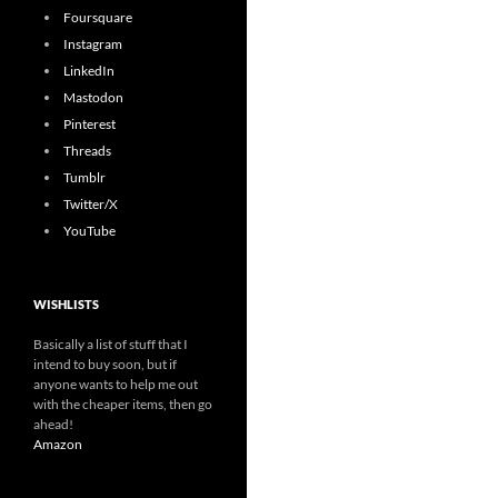
Foursquare
Instagram
LinkedIn
Mastodon
Pinterest
Threads
Tumblr
Twitter/X
YouTube
WISHLISTS
Basically a list of stuff that I
intend to buy soon, but if
anyone wants to help me out
with the cheaper items, then go
ahead!
Amazon