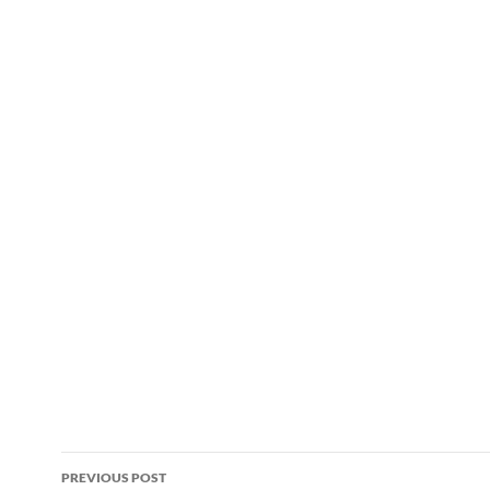
Post
PREVIOUS POST