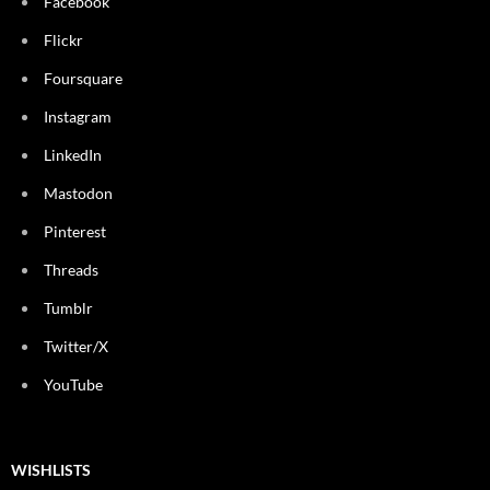
Facebook
Flickr
Foursquare
Instagram
LinkedIn
Mastodon
Pinterest
Threads
Tumblr
Twitter/X
YouTube
WISHLISTS