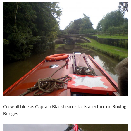
Crew all hide as Captain Blackbeard starts a lecture on Roving
Bridges.