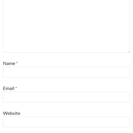
Name
*
Email
*
Website