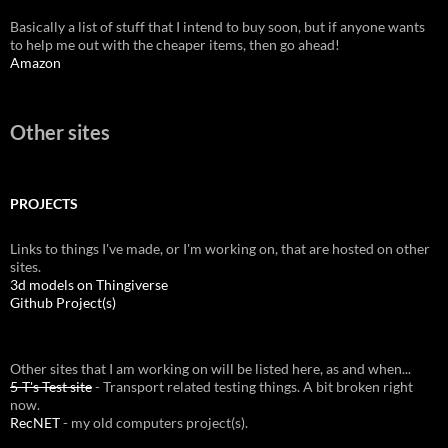
Basically a list of stuff that I intend to buy soon, but if anyone wants
to help me out with the cheaper items, then go ahead!
Amazon
Other sites
PROJECTS
Links to things I've made, or I'm working on, that are hosted on other
sites.
3d models on Thingiverse
Github Project(s)
Other sites that I am working on will be listed here, as and when...
5-T's Test site
- Transport related testing things. A bit broken right
now.
RecNET
- my old computers project(s).