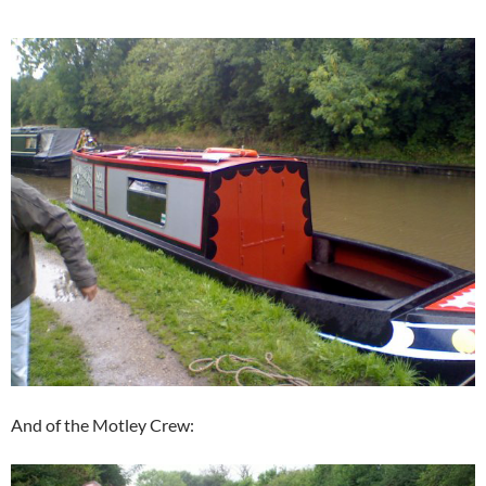
And of the Motley Crew: