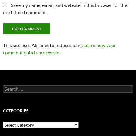
Save my name, email, and website in this browser for the
next time I comment.
This site uses Akismet to reduce spam.
Learn how your
comment data is processed.
Search
for:
CATEGORIES
Categories