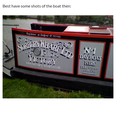
Best have some shots of the boat then: