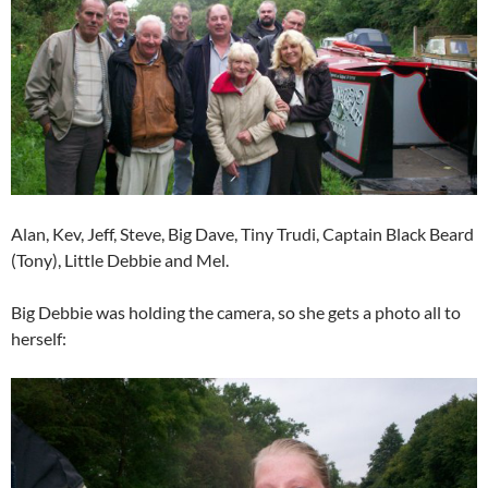
Alan, Kev, Jeff, Steve, Big Dave, Tiny Trudi, Captain Black Beard
(Tony), Little Debbie and Mel.
Big Debbie was holding the camera, so she gets a photo all to
herself: