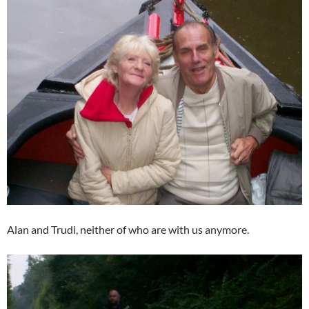
Alan and Trudi, neither of who are with us anymore.