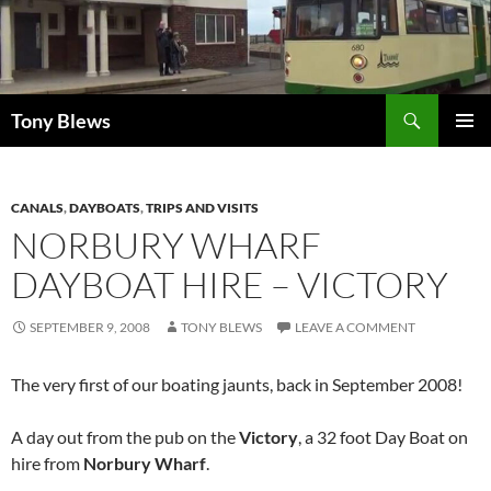
Skip
to
content
Search
Tony Blews
PRIMAR
MENU
CANALS
,
DAYBOATS
,
TRIPS AND VISITS
NORBURY WHARF
DAYBOAT HIRE – VICTORY
SEPTEMBER 9, 2008
TONY BLEWS
LEAVE A COMMENT
The very first of our boating jaunts, back in September 2008!
A day out from the pub on the
Victory
, a 32 foot Day Boat on
hire from
Norbury Wharf
.