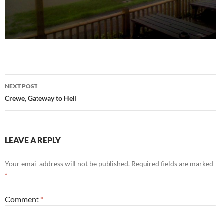
Post
NEXT POST
navigation
Crewe, Gateway to Hell
LEAVE A REPLY
Your email address will not be published.
Required fields are marked
*
Comment
*