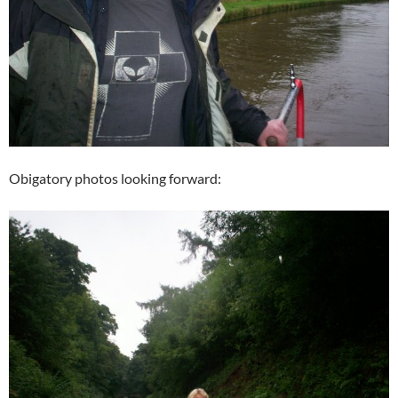
Obigatory photos looking forward: