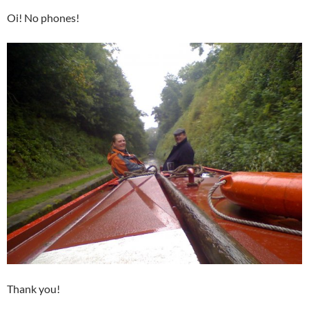
Oi! No phones!
Thank you!