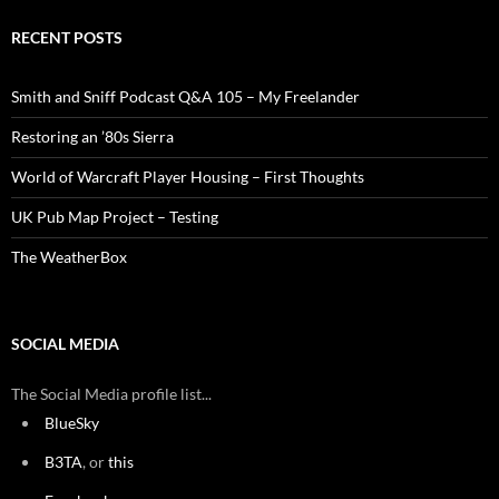
RECENT POSTS
Smith and Sniff Podcast Q&A 105 – My Freelander
Restoring an ’80s Sierra
World of Warcraft Player Housing – First Thoughts
UK Pub Map Project – Testing
The WeatherBox
SOCIAL MEDIA
The Social Media profile list...
BlueSky
B3TA
, or
this