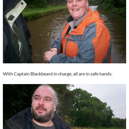
With Captain Blackbeard in charge, all are in safe hands.