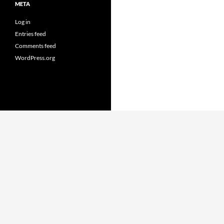
META
Log in
Entries feed
Comments feed
WordPress.org