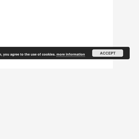
ACCEPT
e, you agree to the use of cookies.
more information