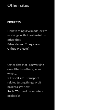
Other sites
PROJECTS
Links to things I've made, or I'm
working on, that are hosted on
other sites.
3d models on Thingiverse
Github Project(s)
Other sites that I am working
on will be listed here, as and
when...
5-T's Test site
- Transport
related testing things. A bit
broken right now.
RecNET
- my old computers
project(s).