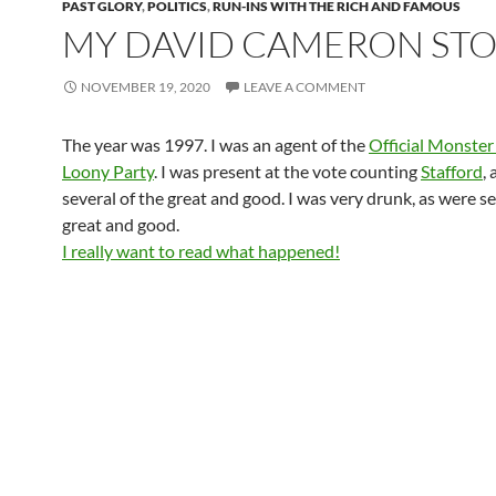
PAST GLORY
,
POLITICS
,
RUN-INS WITH THE RICH AND FAMOUS
MY DAVID CAMERON ST
NOVEMBER 19, 2020
LEAVE A COMMENT
The year was 1997. I was an agent of the
Official Monster
Loony Party
. I was present at the vote counting
Stafford
,
several of the great and good. I was very drunk, as were se
great and good.
I really want to read what happened!