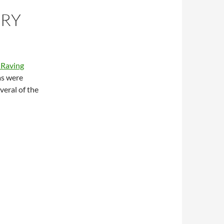
ORY
 Raving
 as were
veral of the