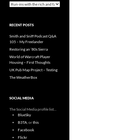
Categories
RECENT POSTS
Smith and Sniff Podcast Q&A
105 – My Freelander
Restoring an ’80s Sierra
World of Warcraft Player
Housing – First Thoughts
UK Pub Map Project – Testing
The WeatherBox
SOCIAL MEDIA
The Social Media profile list...
BlueSky
B3TA
, or
this
Facebook
Flickr