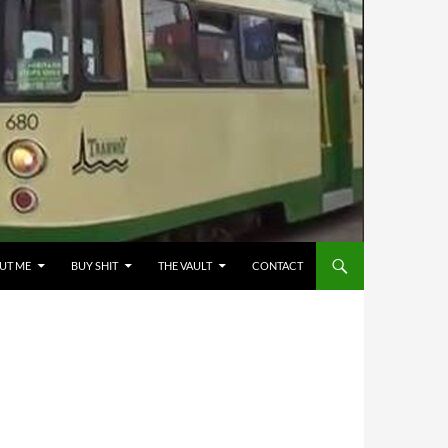
UT ME
BUY SHIT
THE VAULT
CONTACT