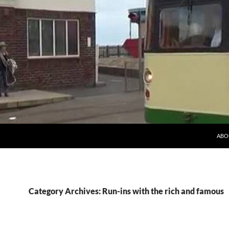
ABO
Category Archives: Run-ins with the rich and famous