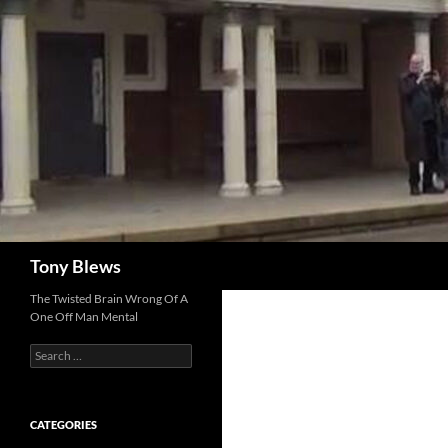
Skip
to
content
Search
Tony Blews
The Twisted Brain Wrong Of A
One Off Man Mental
Search
for:
CATEGORIES