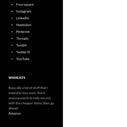
Foursquare
Instagram
LinkedIn
Mastodon
Pinterest
Threads
Tumblr
Twitter/X
YouTube
WISHLISTS
Basically a list of stuff that I
intend to buy soon, but if
anyone wants to help me out
with the cheaper items, then go
ahead!
Amazon