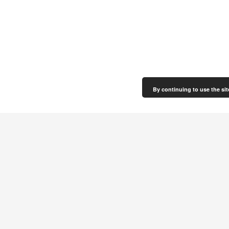
By continuing to use the sit