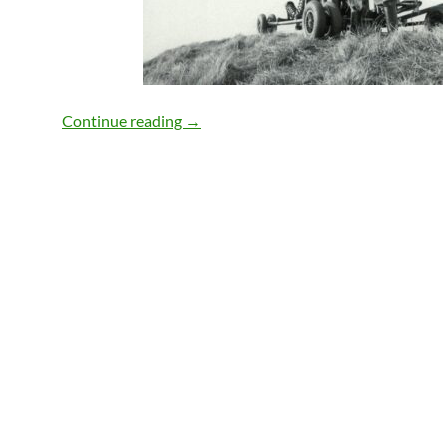
The WeatherBox
Continue reading
→