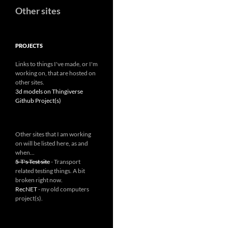
Other sites
PROJECTS
Links to things I've made, or I'm
working on, that are hosted on
other sites.
3d models on Thingiverse
Github Project(s)
Other sites that I am working
on will be listed here, as and
when...
5-T's Test site
- Transport
related testing things. A bit
broken right now.
RecNET
- my old computers
project(s).