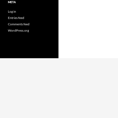
META
Log in
Entries feed
Comments feed
WordPress.org