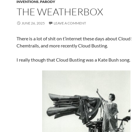
INVENTIONS
,
PARODY
THE WEATHERBOX
JUNE 26, 2025
LEAVE A COMMENT
There is a lot of shit on t’internet these days about Cloud
Chemtrails, and more recently Cloud Busting.
I really though that Cloud Busting was a Kate Bush song.