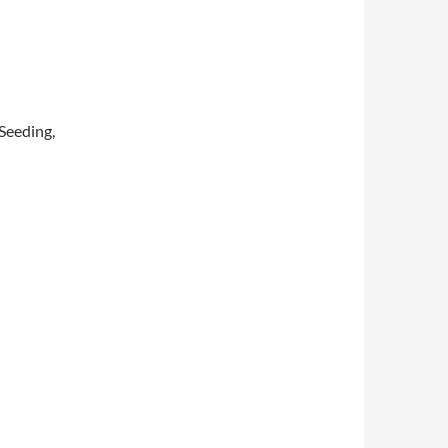
 Seeding,