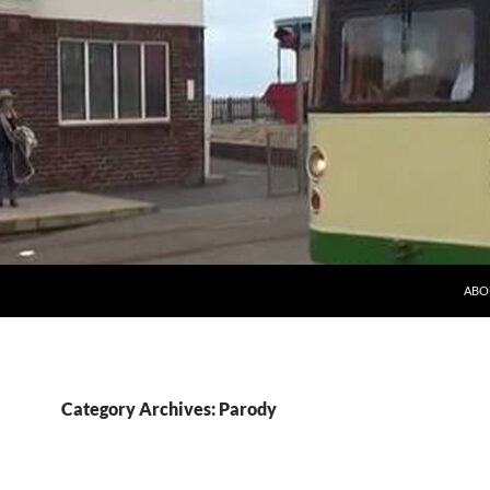
ABO
Category Archives: Parody