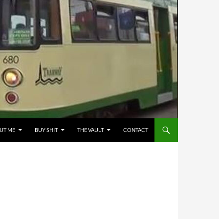
UT ME
BUY SHIT
THE VAULT
CONTACT