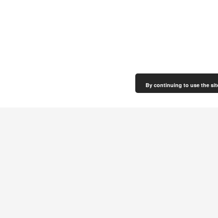
By continuing to use the sit