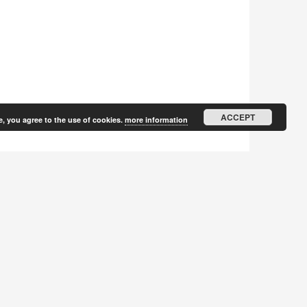
ACCEPT
e, you agree to the use of cookies.
more information