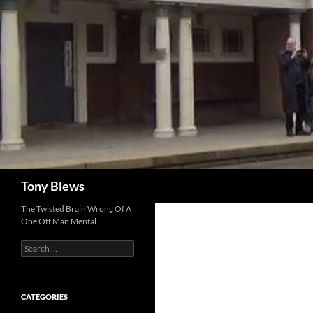
Skip
to
content
Search
Tony Blews
The Twisted Brain Wrong Of A
One Off Man Mental
Search
for:
CATEGORIES