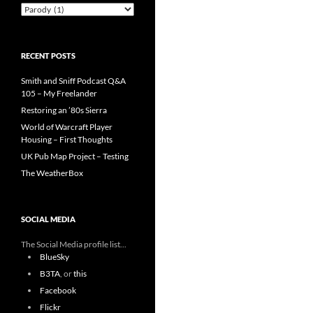
Categories
RECENT POSTS
Smith and Sniff Podcast Q&A
105 – My Freelander
Restoring an ’80s Sierra
World of Warcraft Player
Housing – First Thoughts
UK Pub Map Project – Testing
The WeatherBox
SOCIAL MEDIA
The Social Media profile list...
BlueSky
B3TA
, or
this
Facebook
Flickr