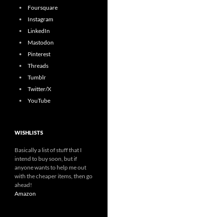
Foursquare
Instagram
LinkedIn
Mastodon
Pinterest
Threads
Tumblr
Twitter/X
YouTube
WISHLISTS
Basically a list of stuff that I
intend to buy soon, but if
anyone wants to help me out
with the cheaper items, then go
ahead!
Amazon