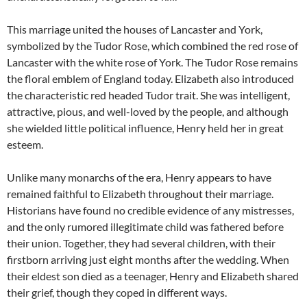
This marriage united the houses of Lancaster and York,
symbolized by the Tudor Rose, which combined the red rose of
Lancaster with the white rose of York. The Tudor Rose remains
the floral emblem of England today. Elizabeth also introduced
the characteristic red headed Tudor trait. She was intelligent,
attractive, pious, and well-loved by the people, and although
she wielded little political influence, Henry held her in great
esteem.
Unlike many monarchs of the era, Henry appears to have
remained faithful to Elizabeth throughout their marriage.
Historians have found no credible evidence of any mistresses,
and the only rumored illegitimate child was fathered before
their union. Together, they had several children, with their
firstborn arriving just eight months after the wedding. When
their eldest son died as a teenager, Henry and Elizabeth shared
their grief, though they coped in different ways.