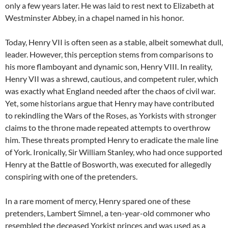
only a few years later. He was laid to rest next to Elizabeth at
Westminster Abbey, in a chapel named in his honor.
Today, Henry VII is often seen as a stable, albeit somewhat dull,
leader. However, this perception stems from comparisons to
his more flamboyant and dynamic son, Henry VIII. In reality,
Henry VII was a shrewd, cautious, and competent ruler, which
was exactly what England needed after the chaos of civil war.
Yet, some historians argue that Henry may have contributed
to rekindling the Wars of the Roses, as Yorkists with stronger
claims to the throne made repeated attempts to overthrow
him. These threats prompted Henry to eradicate the male line
of York. Ironically, Sir William Stanley, who had once supported
Henry at the Battle of Bosworth, was executed for allegedly
conspiring with one of the pretenders.
In a rare moment of mercy, Henry spared one of these
pretenders, Lambert Simnel, a ten-year-old commoner who
resembled the deceased Yorkist princes and was used as a