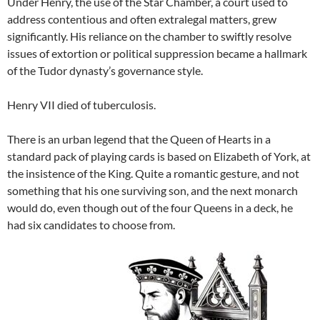
Under Henry, the use of the Star Chamber, a court used to
address contentious and often extralegal matters, grew
significantly. His reliance on the chamber to swiftly resolve
issues of extortion or political suppression became a hallmark
of the Tudor dynasty’s governance style.
Henry VII died of tuberculosis.
There is an urban legend that the Queen of Hearts in a
standard pack of playing cards is based on Elizabeth of York, at
the insistence of the King. Quite a romantic gesture, and not
something that his one surviving son, and the next monarch
would do, even though out of the four Queens in a deck, he
had six candidates to choose from.