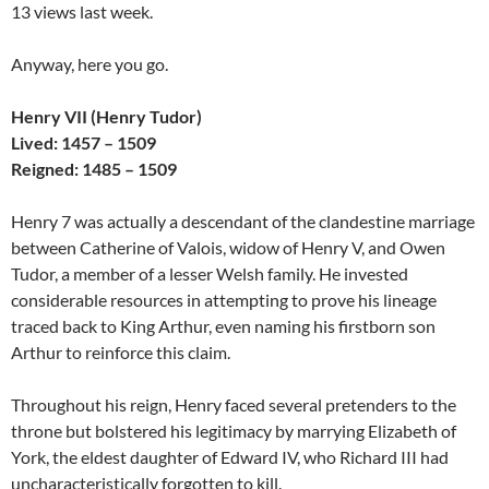
13 views last week.
Anyway, here you go.
Henry VII (Henry Tudor)
Lived: 1457 – 1509
Reigned: 1485 – 1509
Henry 7 was actually a descendant of the clandestine marriage
between Catherine of Valois, widow of Henry V, and Owen
Tudor, a member of a lesser Welsh family. He invested
considerable resources in attempting to prove his lineage
traced back to King Arthur, even naming his firstborn son
Arthur to reinforce this claim.
Throughout his reign, Henry faced several pretenders to the
throne but bolstered his legitimacy by marrying Elizabeth of
York, the eldest daughter of Edward IV, who Richard III had
uncharacteristically forgotten to kill.