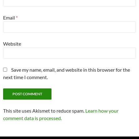
Email
*
Website
Save my name, email, and website in this browser for the
next time I comment.
This site uses Akismet to reduce spam.
Learn how your
comment data is processed.