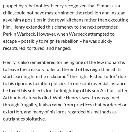
puppet by rebel nobles. Henry recognized that Simnel, as a
child, could not have masterminded the rebellion and instead
gave him a position in the royal kitchens rather than executing
him. Henry extended this clemency to the next pretender,
Perkin Warbeck. However, when Warbeck attempted to
escape – possibly to reignite rebellion – he was quickly
recaptured, tortured, and hanged.
Henry is also remembered for being one of the few monarchs
to leave the treasury fuller at the end of his reign than at its
start, earning him the nickname “The Tight-Fisted Tudor” due
to his rigorous taxation policies. In one controversial instance,
he taxed his subjects for the knighting of his son Arthur—after
Arthur had already died. While Henry’s wealth was gained
through frugality, it also came from practices that bordered on
extortion, and many of his lords regarded his methods as
outright exploitative.