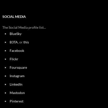
SOCIAL MEDIA
The Social Media profile list...
BlueSky
B3TA
, or
this
Facebook
Flickr
Foursquare
Instagram
LinkedIn
Mastodon
Pinterest