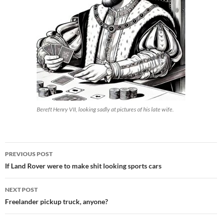
Bereft Henry VII, looking sadly at pictures of his late wife.
Post
PREVIOUS POST
navigation
If Land Rover were to make shit looking sports cars
NEXT POST
Freelander pickup truck, anyone?