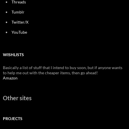
Threads
Tumblr
Twitter/X
YouTube
WISHLISTS
Basically a list of stuff that I intend to buy soon, but if anyone wants
to help me out with the cheaper items, then go ahead!
Amazon
Other sites
PROJECTS