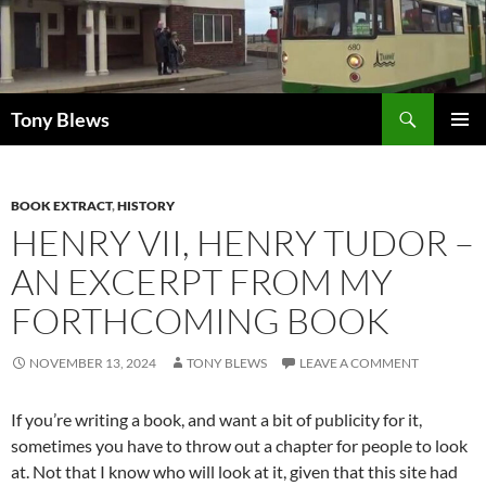
Skip
to
content
Search
Tony Blews
PRIMAR
MENU
BOOK EXTRACT
,
HISTORY
HENRY VII, HENRY TUDOR –
AN EXCERPT FROM MY
FORTHCOMING BOOK
NOVEMBER 13, 2024
TONY BLEWS
LEAVE A COMMENT
If you’re writing a book, and want a bit of publicity for it,
sometimes you have to throw out a chapter for people to look
at. Not that I know who will look at it, given that this site had