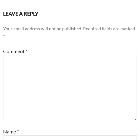
LEAVE A REPLY
Your email address will not be published.
Required fields are marked
*
Comment
*
Name
*