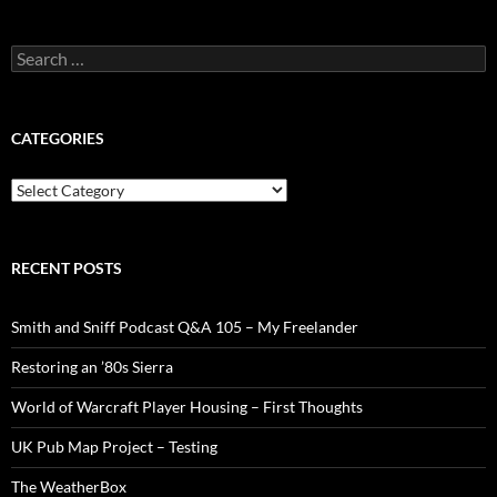
Search
for:
CATEGORIES
Categories
RECENT POSTS
Smith and Sniff Podcast Q&A 105 – My Freelander
Restoring an ’80s Sierra
World of Warcraft Player Housing – First Thoughts
UK Pub Map Project – Testing
The WeatherBox