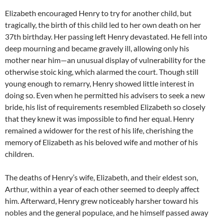
Elizabeth encouraged Henry to try for another child, but
tragically, the birth of this child led to her own death on her
37th birthday. Her passing left Henry devastated. He fell into
deep mourning and became gravely ill, allowing only his
mother near him—an unusual display of vulnerability for the
otherwise stoic king, which alarmed the court. Though still
young enough to remarry, Henry showed little interest in
doing so. Even when he permitted his advisers to seek a new
bride, his list of requirements resembled Elizabeth so closely
that they knew it was impossible to find her equal. Henry
remained a widower for the rest of his life, cherishing the
memory of Elizabeth as his beloved wife and mother of his
children.
The deaths of Henry’s wife, Elizabeth, and their eldest son,
Arthur, within a year of each other seemed to deeply affect
him. Afterward, Henry grew noticeably harsher toward his
nobles and the general populace, and he himself passed away