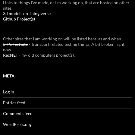
Links to things I've made, or I'm working on, that are hosted on other
sites.
3d models on Thingiverse
Github Project(s)
Other sites that I am working on will be listed here, as and when...
5-T's Test site
- Transport related testing things. A bit broken right
now.
RecNET
- my old computers project(s).
META
Log in
Entries feed
Comments feed
WordPress.org